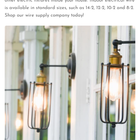
other electric fixtures inside your house. Indoor electrical wire
is available in standard sizes, such as 14-2, 12-2, 10-2 and 8-2.
Shop our wire supply company today!