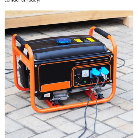
contact us today!