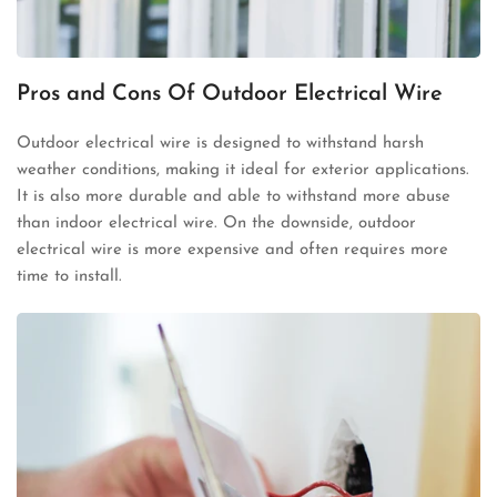
Pros and Cons Of Outdoor Electrical Wire
Outdoor electrical wire is designed to withstand harsh
weather conditions, making it ideal for exterior applications.
It is also more durable and able to withstand more abuse
than indoor electrical wire. On the downside, outdoor
electrical wire is more expensive and often requires more
time to install.