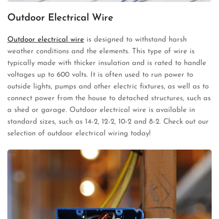
Outdoor Electrical Wire
Outdoor electrical wire
is designed to withstand harsh
weather conditions and the elements. This type of wire is
typically made with thicker insulation and is rated to handle
voltages up to 600 volts. It is often used to run power to
outside lights, pumps and other electric fixtures, as well as to
connect power from the house to detached structures, such as
a shed or garage. Outdoor electrical wire is available in
standard sizes, such as 14-2, 12-2, 10-2 and 8-2. Check out our
selection of outdoor electrical wiring today!