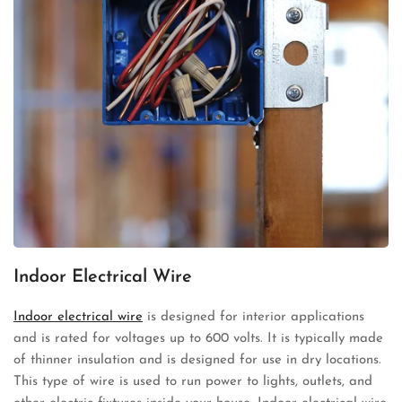
Indoor Electrical Wire
Indoor electrical wire
is designed for interior applications
and is rated for voltages up to 600 volts. It is typically made
of thinner insulation and is designed for use in dry locations.
This type of wire is used to run power to lights, outlets, and