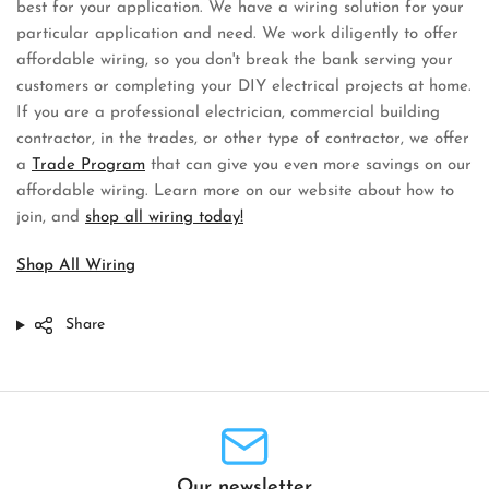
best for your application. We have a wiring solution for your
particular application and need. We work diligently to offer
affordable wiring, so you don't break the bank serving your
customers or completing your DIY electrical projects at home.
If you are a professional electrician, commercial building
contractor, in the trades, or other type of contractor, we offer
a
Trade Program
that can give you even more savings on our
affordable wiring. Learn more on our website about how to
join, and
shop all wiring today!
Shop All Wiring
Share
Our newsletter