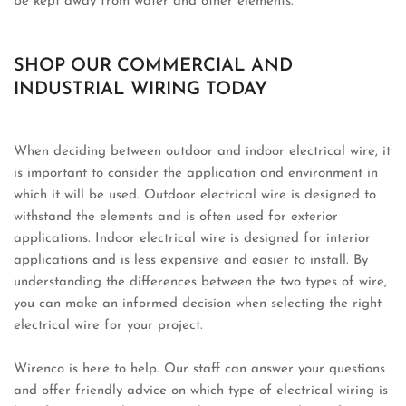
be kept away from water and other elements.
SHOP OUR COMMERCIAL AND
INDUSTRIAL WIRING TODAY
When deciding between outdoor and indoor electrical wire, it
is important to consider the application and environment in
which it will be used. Outdoor electrical wire is designed to
withstand the elements and is often used for exterior
applications. Indoor electrical wire is designed for interior
applications and is less expensive and easier to install. By
understanding the differences between the two types of wire,
you can make an informed decision when selecting the right
electrical wire for your project.
Wirenco is here to help. Our staff can answer your questions
and offer friendly advice on which type of electrical wiring is