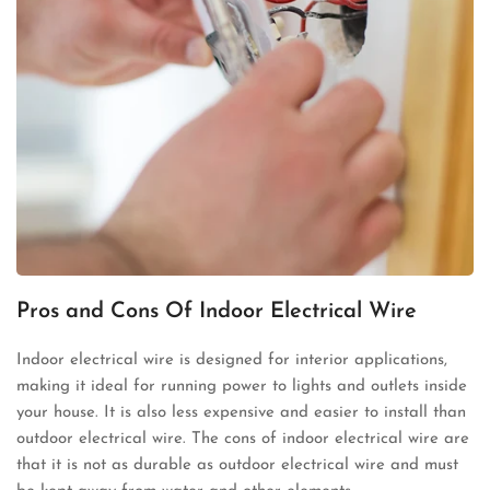
Pros and Cons Of Indoor Electrical Wire
Indoor electrical wire is designed for interior applications,
making it ideal for running power to lights and outlets inside
your house. It is also less expensive and easier to install than
outdoor electrical wire. The cons of indoor electrical wire are
that it is not as durable as outdoor electrical wire and must