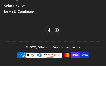
Return Policy
Terms & Conditions
Facebook
YouTube
© 2026,
Wirenco
-
Powered by Shopify
Payment
methods