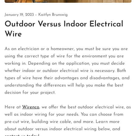
January 19, 2023
Kaitlyn Brunswig
Outdoor Versus Indoor Electrical
Wire
As an electrician or a homeowner, you must be sure you are
using the correct type of wire for the environment you are
working in. Depending on the application, you must decide
whether indoor or outdoor electrical wire is necessary. Both
types of wire have their advantages and disadvantages, and
understanding the differences will help you make the best
decision for your project.
Here at
Wirenco
, we offer the best outdoor electrical wire, as
well as indoor wiring for your needs. You can choose from
pre-cut wire, building wire cable, and more. Learn more
about outdoor versus indoor electrical wiring below, and