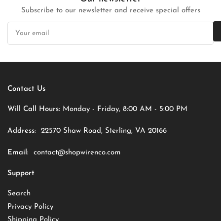
Subscribe to our newsletter and receive special offers
Your
email
Contact Us
Will Call Hours:
Monday - Friday, 8:00 AM - 5:00 PM
Address:
22570 Shaw Road, Sterling, VA 20166
Email:
contact@shopwirenco.com
Support
Search
Privacy Policy
Shipping Policy