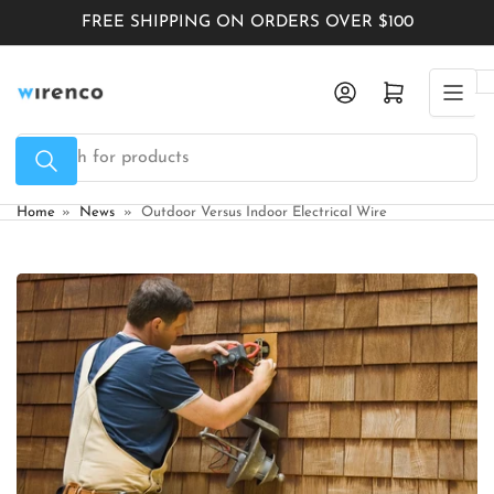
Skip
FREE SHIPPING ON ORDERS OVER $100
to
the
Log in
Open mini cart
content
Search
for
products
Home
»
News
»
Outdoor Versus Indoor Electrical Wire