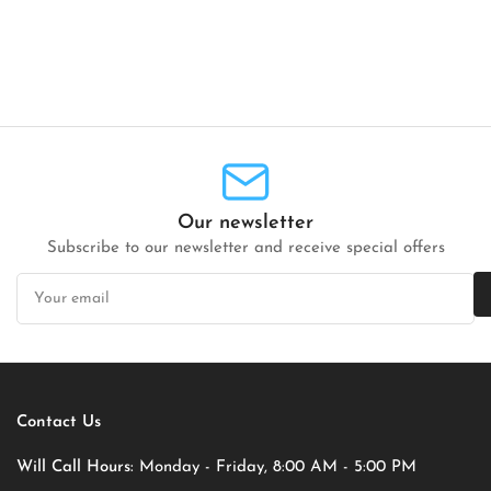
Our newsletter
Subscribe to our newsletter and receive special offers
Your
email
Contact Us
Will Call Hours:
Monday - Friday, 8:00 AM - 5:00 PM