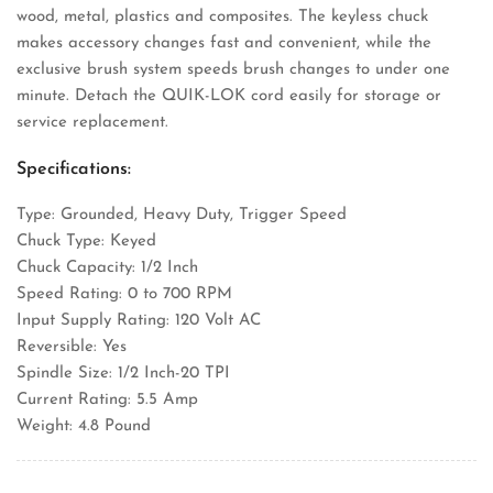
wood, metal, plastics and composites. The keyless chuck
makes accessory changes fast and convenient, while the
exclusive brush system speeds brush changes to under one
minute. Detach the QUIK-LOK cord easily for storage or
service replacement.
Specifications:
Type: Grounded, Heavy Duty, Trigger Speed
Chuck Type: Keyed
Chuck Capacity: 1/2 Inch
Speed Rating: 0 to 700 RPM
Input Supply Rating: 120 Volt AC
Reversible: Yes
Spindle Size: 1/2 Inch-20 TPI
Current Rating: 5.5 Amp
Weight: 4.8 Pound