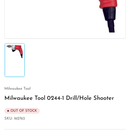
in
modal
Load
image
1
in
gallery
view
Milwaukee Tool
Milwaukee Tool 0244-1 Drill/Hole Shooter
OUT OF STOCK
SKU:
162763