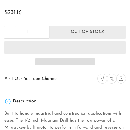
Regular
$231.16
price
+
−
OUT OF STOCK
Quantity
Decrease
Increase
quantity
quantity
for
for
Milwaukee
Milwaukee
Tool
Tool
0244-
0244-
1
1
Drill/Hole
Drill/Hole
Shooter
Shooter
Share on Facebook
Share on X
Share on 
Visit Our YouTube Channel
Description
Built to handle industrial and construction applications with
ease. The 1/2 Inch Magnum Drill has the raw power of a
Milwaukee-built motor to perform in forward and reverse on