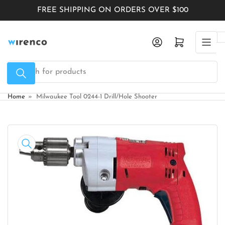
Skip
FREE SHIPPING ON ORDERS OVER $100
to
the
Log in
Open mini cart
content
Search
for
products
Home
»
Milwaukee Tool 0244-1 Drill/Hole Shooter
Skip
to
product
information
Open
media
1