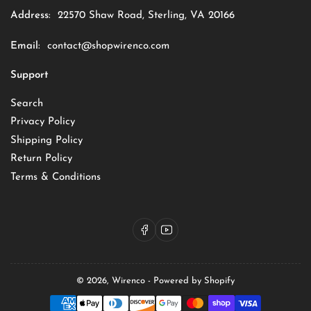
Address:
22570 Shaw Road, Sterling, VA 20166
Email:
contact@shopwirenco.com
Support
Search
Privacy Policy
Shipping Policy
Return Policy
Terms & Conditions
Facebook
YouTube
© 2026,
Wirenco
-
Powered by Shopify
Payment
methods