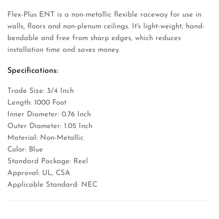
Flex-Plus ENT is a non-metallic flexible raceway for use in
walls, floors and non-plenum ceilings. It's light-weight, hand-
bendable and free from sharp edges, which reduces
installation time and saves money.
Specifications:
Trade Size: 3/4 Inch
Length: 1000 Foot
Inner Diameter: 0.76 Inch
Outer Diameter: 1.05 Inch
Material: Non-Metallic
Color: Blue
Standard Package: Reel
Approval: UL, CSA
Applicable Standard: NEC