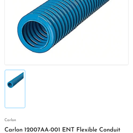
Open
media
1
in
modal
Load
image
1
in
gallery
view
Carlon
Carlon 12007AA-001 ENT Flexible Conduit