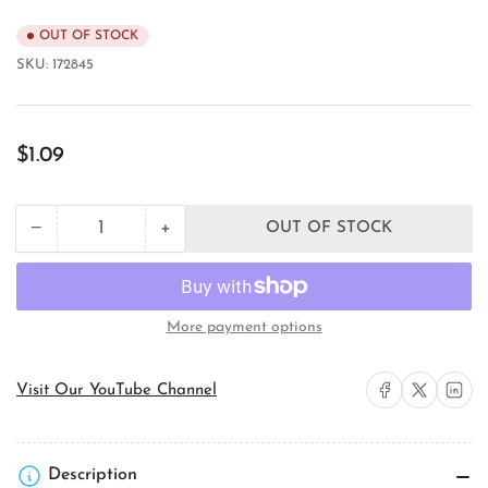
OUT OF STOCK
SKU:
172845
Regular
$1.09
price
+
−
OUT OF STOCK
Quantity
Decrease
Increase
quantity
quantity
for
for
Carlon
Carlon
12007AA-
12007AA-
More payment options
001
001
ENT
ENT
Flexible
Flexible
Share on Facebook
Share on X
Share on 
Visit Our YouTube Channel
Conduit
Conduit
Description