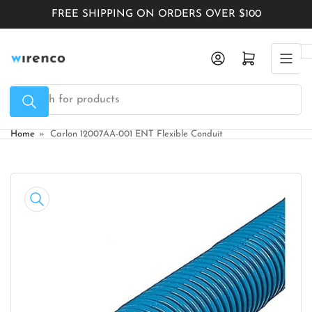
Skip
FREE SHIPPING ON ORDERS OVER $100
to
the
Log in
Open mini cart
content
Search
for
products
Home
»
Carlon 12007AA-001 ENT Flexible Conduit
Skip
to
product
information