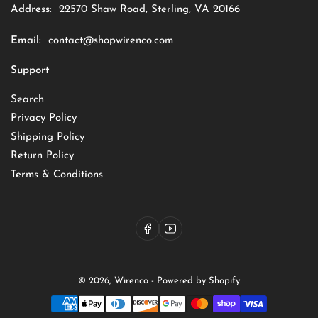
Address:
22570 Shaw Road, Sterling, VA 20166
Email:
contact@shopwirenco.com
Support
Search
Privacy Policy
Shipping Policy
Return Policy
Terms & Conditions
Facebook
YouTube
© 2026,
Wirenco
-
Powered by Shopify
Payment
methods