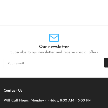
Our newsletter
Subscribe to our newsletter and receive special offers
Your
email
Contact Us
Will Call Hours:
Monday - Friday, 8:00 AM - 5:00 PM