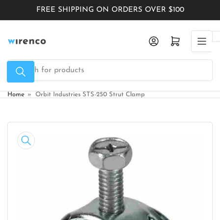
Skip
FREE SHIPPING ON ORDERS OVER $100
to
the
Log in
Open mini cart
content
Search
for
products
Home
»
Orbit Industries STS-250 Strut Clamp
Skip
to
product
information