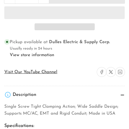
quantity
quantity
for
for
Orbit
Orbit
Industries
Industries
STS-
STS-
250
250
Strut
Strut
Pickup available at
Dulles Electric & Supply Corp.
Clamp
Clamp
Usually ready in 24 hours
View store information
Share on Facebook
Share on X
Share on 
Visit Our YouTube Channel
Description
Single Screw Tight Clamping Action; Wide Saddle Design;
Supports MC/AC, EMT and Rigid Conduit; Made in USA
Specifications: