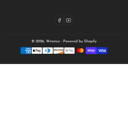
Facebook
YouTube
© 2026,
Wirenco
-
Powered by Shopify
Payment
methods