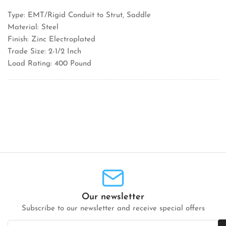
Type: EMT/Rigid Conduit to Strut, Saddle
Material: Steel
Finish: Zinc Electroplated
Trade Size: 2-1/2 Inch
Load Rating: 400 Pound
Our newsletter
Subscribe to our newsletter and receive special offers
Your