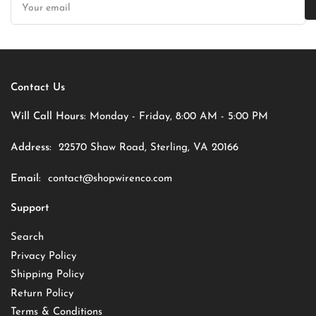
email
Contact Us
Will Call Hours:
Monday - Friday, 8:00 AM - 5:00 PM
Address:
22570 Shaw Road, Sterling, VA 20166
Email:
contact@shopwirenco.com
Support
Search
Privacy Policy
Shipping Policy
Return Policy
Terms & Conditions