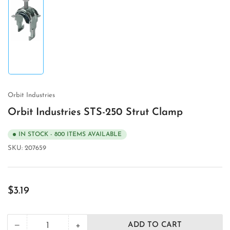
Load
image
1
in
gallery
view
Orbit Industries
Orbit Industries STS-250 Strut Clamp
IN STOCK - 800 ITEMS AVAILABLE
SKU:
207659
Regular
$3.19
price
+
−
ADD TO CART
Quantity
Decrease
Increase