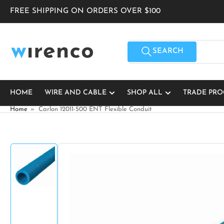
Skip
FREE SHIPPING ON ORDERS OVER $100
to
the
content
Search
for
SEARCH
products
HOME
WIRE AND CABLE
SHOP ALL
TRADE PR
Home
»
Carlon 12011-500 ENT Flexible Conduit
Skip
to
product
information
Load
image
1
in
gallery
view