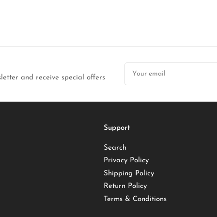
Your
email
letter and receive special offers
Support
Search
Privacy Policy
Shipping Policy
Return Policy
Terms & Conditions