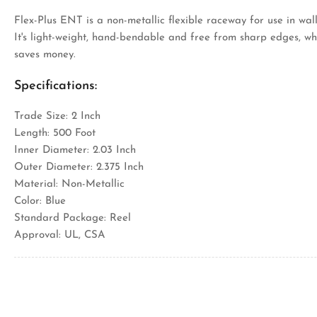
Flex-Plus ENT is a non-metallic flexible raceway for use in wall
It's light-weight, hand-bendable and free from sharp edges, wh
saves money.
Specifications:
Trade Size: 2 Inch
Length: 500 Foot
Inner Diameter: 2.03 Inch
Outer Diameter: 2.375 Inch
Material: Non-Metallic
Color: Blue
Standard Package: Reel
Approval: UL, CSA