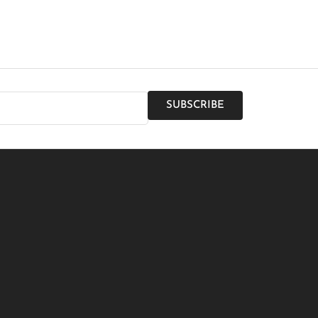
SUBSCRIBE