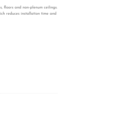
s, floors and non-plenum ceilings.
ich reduces installation time and