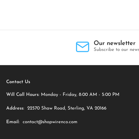
Our newsletter
Subscribe to our news
Contact Us
Will Call Hours:
Monday - Friday, 8:00 AM - 5:00 PM
Address:
22570 Shaw Road, Sterling, VA 20166
Email:
contact@shopwirenco.com