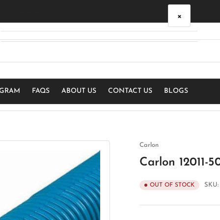
×
Your cart
Your cart is empty
OGRAM
FAQS
ABOUT US
CONTACT US
BLOGS
Carlon
Carlon 12011-5
SKU
OUT OF STOCK