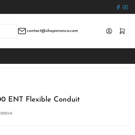
Faceboo
YouT
Log in
Open mini cart
contact@shopwirenco.com
00 ENT Flexible Conduit
:
208341