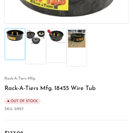
Load
Load
Load
Load
image
image
image
image
1
3
2
4
in
in
in
in
gallery
gallery
gallery
gallery
view
view
view
view
Rack-A-Tiers Mfg.
Rack-A-Tiers Mfg. 18455 Wire Tub
OUT OF STOCK
SKU:
51957
Regular