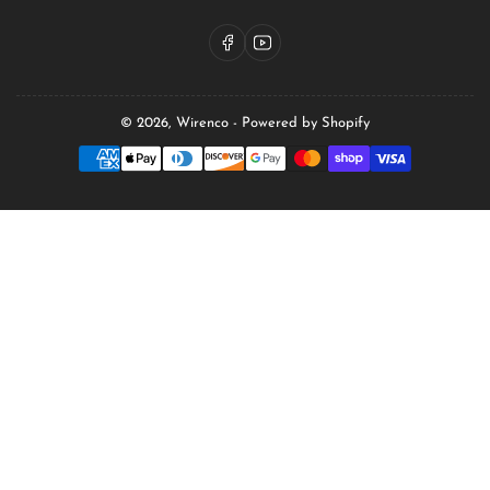
Facebook
YouTube
© 2026,
Wirenco
-
Powered by Shopify
Payment
methods