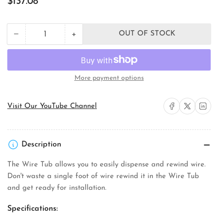
$137.08
price
+
−
OUT OF STOCK
Quantity
Decrease
Increase
quantity
quantity
for
for
Rack-
Rack-
A-
A-
More payment options
Tiers
Tiers
Mfg.
Mfg.
18455
18455
Share on Facebook
Share on X
Share on 
Visit Our YouTube Channel
Wire
Wire
Tub
Tub
Description
The Wire Tub allows you to easily dispense and rewind wire.
Don't waste a single foot of wire rewind it in the Wire Tub
and get ready for installation.
Specifications: