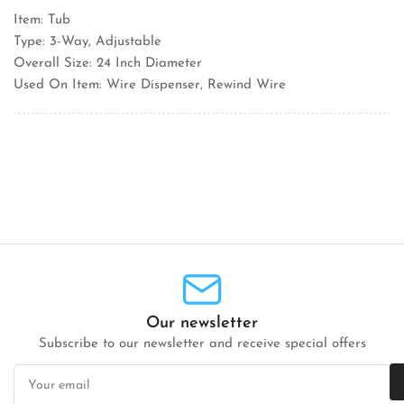
Item: Tub
Type: 3-Way, Adjustable
Overall Size: 24 Inch Diameter
Used On Item: Wire Dispenser, Rewind Wire
Our newsletter
Subscribe to our newsletter and receive special offers
Your
email