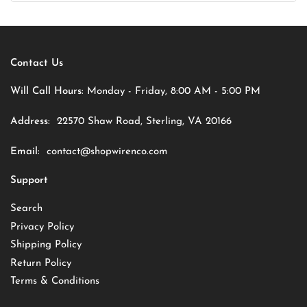
Contact Us
Will Call Hours:
Monday - Friday, 8:00 AM - 5:00 PM
Address:
22570 Shaw Road, Sterling, VA 20166
Email:
contact@shopwirenco.com
Support
Search
Privacy Policy
Shipping Policy
Return Policy
Terms & Conditions