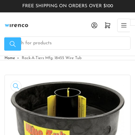
Skip
FREE SHIPPING ON ORDERS OVER $100
to
the
Log in
Open mini cart
content
Search
for
products
Home
»
Rack-A-Tiers Mfg. 18455 Wire Tub
Skip
to
product
information
Open
media
1
in
modal