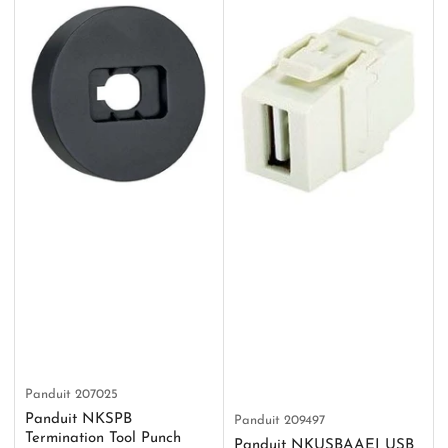
Panduit
207025
Panduit NKSPB
Panduit
209497
Termination Tool Punch
Panduit NKUSBAAEI USB