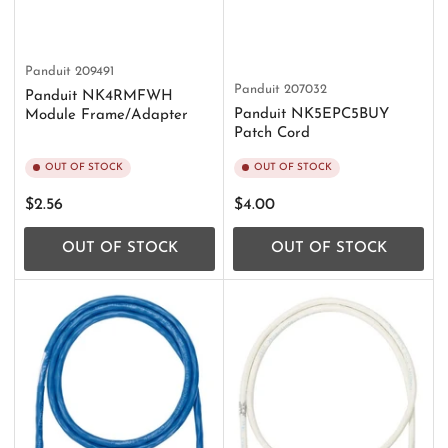
Panduit
209491
Panduit
207032
Panduit NK4RMFWH
Panduit NK5EPC5BUY
Module Frame/Adapter
Patch Cord
OUT OF STOCK
OUT OF STOCK
Regular
Regular
$2.56
$4.00
price
price
OUT OF STOCK
OUT OF STOCK