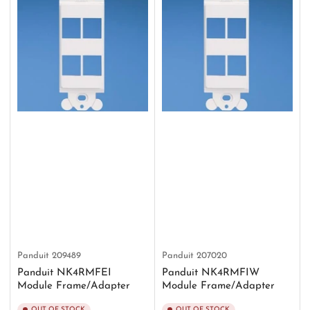
Panduit
209489
Panduit
207020
Panduit NK4RMFEI
Panduit NK4RMFIW
Module Frame/Adapter
Module Frame/Adapter
OUT OF STOCK
OUT OF STOCK