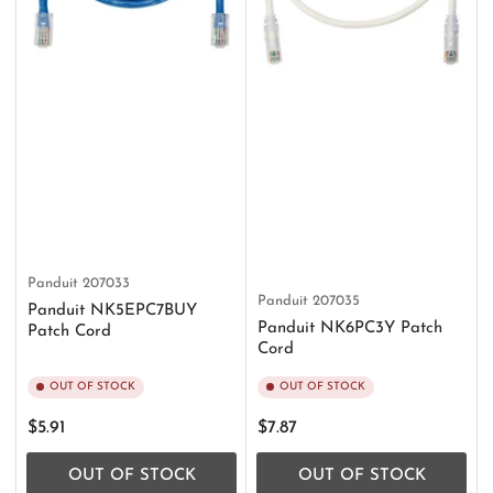
Panduit
207033
Panduit
207035
Panduit NK5EPC7BUY
Panduit NK6PC3Y Patch
Patch Cord
Cord
OUT OF STOCK
OUT OF STOCK
Regular
Regular
$5.91
$7.87
price
price
OUT OF STOCK
OUT OF STOCK