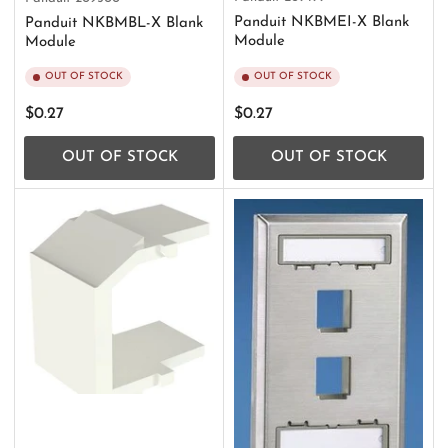
Panduit NKBMEI-X Blank
Panduit NKBMBL-X Blank
Module
Module
OUT OF STOCK
OUT OF STOCK
Regular
Regular
$0.27
$0.27
price
price
OUT OF STOCK
OUT OF STOCK