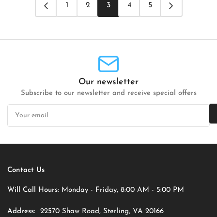
1
2
3
4
5
Our newsletter
Subscribe to our newsletter and receive special offers
Your
email
Contact Us
Will Call Hours:
Monday - Friday, 8:00 AM - 5:00 PM
Address:
22570 Shaw Road, Sterling, VA 20166