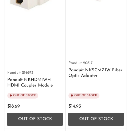
Panduit
208171
Panduit NKSCMZIW Fiber
Panduit
214693
Optic Adapter
Panduit NKHDMIWH
HDMI Coupler Module
OUT OF STOCK
OUT OF STOCK
Regular
Regular
$18.69
$14.93
price
price
OUT OF STOCK
OUT OF STOCK