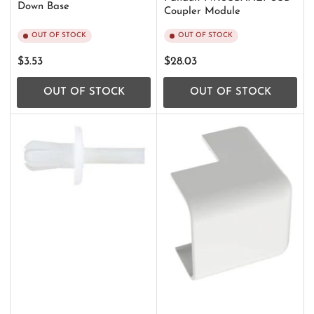
Down Base
Coupler Module
OUT OF STOCK
OUT OF STOCK
Regular
Regular
$3.53
$28.03
price
price
OUT OF STOCK
OUT OF STOCK