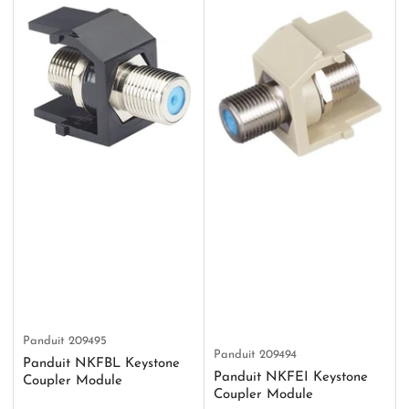
Panduit
209495
Panduit
209494
Panduit NKFBL Keystone
Panduit NKFEI Keystone
Coupler Module
Coupler Module