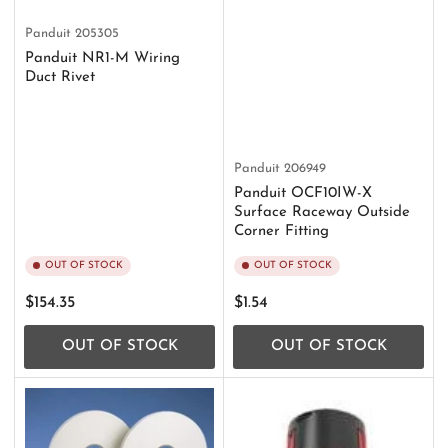
Panduit
205305
Panduit NR1-M Wiring
Duct Rivet
Panduit
206949
Panduit OCF10IW-X
Surface Raceway Outside
Corner Fitting
OUT OF STOCK
OUT OF STOCK
Regular
Regular
$154.35
$1.54
price
price
OUT OF STOCK
OUT OF STOCK