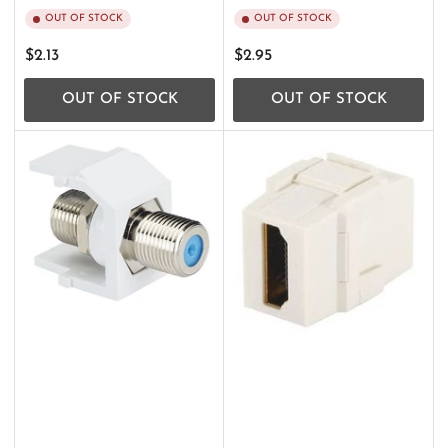
OUT OF STOCK
OUT OF STOCK
Regular
Regular
$2.13
$2.95
price
price
OUT OF STOCK
OUT OF STOCK