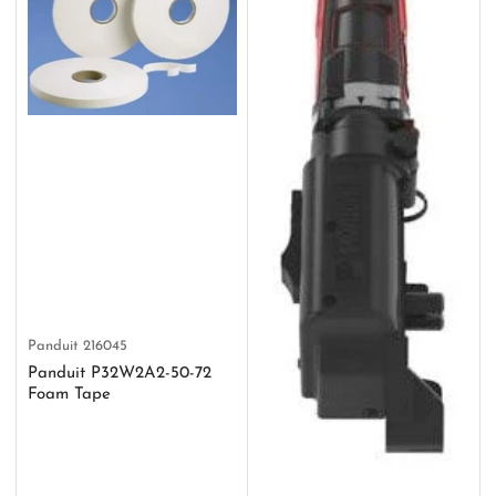
Panduit
216045
Panduit P32W2A2-50-72
Foam Tape