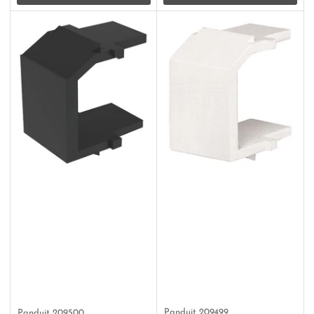
Panduit
209499
Panduit
209500