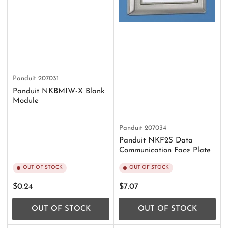
Panduit
207031
Panduit NKBMIW-X Blank
Module
Panduit
207034
Panduit NKF2S Data
Communication Face Plate
OUT OF STOCK
OUT OF STOCK
Regular
Regular
$0.24
$7.07
price
price
OUT OF STOCK
OUT OF STOCK