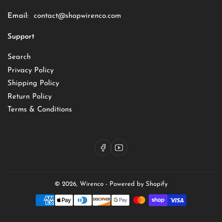
Email:
contact@shopwirenco.com
Support
Search
Privacy Policy
Shipping Policy
Return Policy
Terms & Conditions
Facebook
YouTube
© 2026,
Wirenco
-
Powered by Shopify
Payment
methods