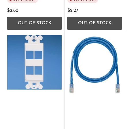
Regular
Regular
$2.80
$2.27
price
price
OUT OF STOCK
OUT OF STOCK