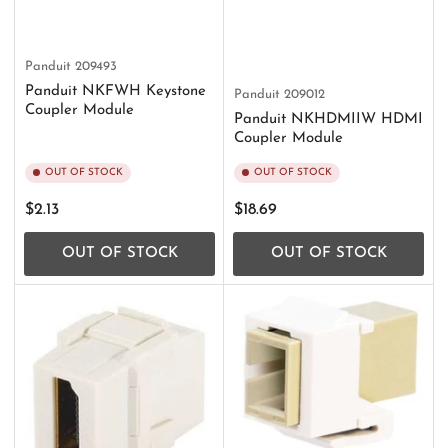
Panduit
209493
Panduit NKFWH Keystone
Panduit
209012
Coupler Module
Panduit NKHDMIIW HDMI
Coupler Module
OUT OF STOCK
OUT OF STOCK
Regular
Regular
$2.13
$18.69
price
price
OUT OF STOCK
OUT OF STOCK