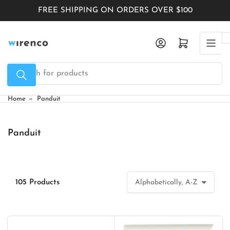
Skip
FREE SHIPPING ON ORDERS OVER $100
to
the
Log in
Open mini cart
content
Search
for
products
Home
»
Panduit
Panduit
105 Products
S
o
r
t
b
y