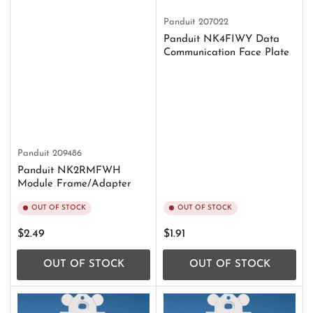
Panduit
207022
Panduit NK4FIWY Data
Communication Face Plate
Panduit
209486
Panduit NK2RMFWH
Module Frame/Adapter
OUT OF STOCK
OUT OF STOCK
Regular
Regular
$2.49
$1.91
price
price
OUT OF STOCK
OUT OF STOCK