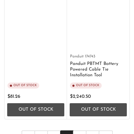
Panduit
174743
Panduit PBTMT Battery
Powered Cable Tie
Installation Tool
OUT OF STOCK
OUT OF STOCK
Regular
Regular
$81.26
$2,240.50
price
price
OUT OF STOCK
OUT OF STOCK