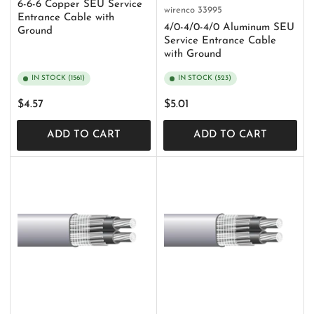
6-6-6 Copper SEU Service
wirenco
33995
Entrance Cable with
4/0-4/0-4/0 Aluminum SEU
Ground
Service Entrance Cable
with Ground
IN STOCK (1561)
IN STOCK (523)
Regular
Regular
$4.57
$5.01
price
price
ADD TO CART
ADD TO CART