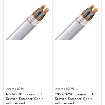
wirenco
2239
wirenco
20995
1/0-1/0-1/0 Copper SEU
2/0-2/0-2/0 Copper SEU
Service Entrance Cable
Service Entrance Cable
with Ground
with Ground