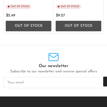
OUT OF STOCK
OUT OF STOCK
Regular
Regular
$2.49
$9.27
price
price
OUT OF STOCK
OUT OF STOCK
Our newsletter
Subscribe to our newsletter and receive special offers
Your
email