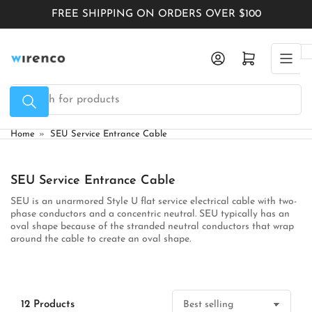
Skip
FREE SHIPPING ON ORDERS OVER $100
to
the
Log in
Open mini cart
content
Search
for
products
Home
»
SEU Service Entrance Cable
SEU Service Entrance Cable
SEU is an
unarmored Style U flat service electrical cable
with two-
phase conductors and a concentric neutral. SEU typically has an
oval shape because of the stranded neutral conductors that wrap
around the cable to create an oval shape.
12 Products
S