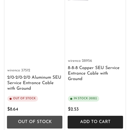
wirenco
28956
8-8-8 Copper SEU Service
wirenco
37512
Entrance Cable with
2/0-2/0-2/0 Aluminum SEU
Ground
Service Entrance Cable
with Ground
OUT OF STOCK
IN STOCK (1032)
Regular
Regular
$8.64
$2.53
price
price
OUT OF STOCK
ADD TO CART