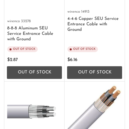
wirenco
14913
4-4-6 Copper SEU Service
wirenco
33278
Entrance Cable with
8-8-8 Aluminum SEU
Ground
Service Entrance Cable
with Ground
OUT OF STOCK
OUT OF STOCK
Regular
Regular
$2.87
$6.16
price
price
OUT OF STOCK
OUT OF STOCK