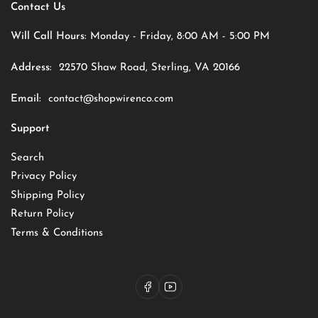
Contact Us
Will Call Hours:
Monday - Friday, 8:00 AM - 5:00 PM
Address:
22570 Shaw Road, Sterling, VA 20166
Email:
contact@shopwirenco.com
Support
Search
Privacy Policy
Shipping Policy
Return Policy
Terms & Conditions
Facebook
YouTube