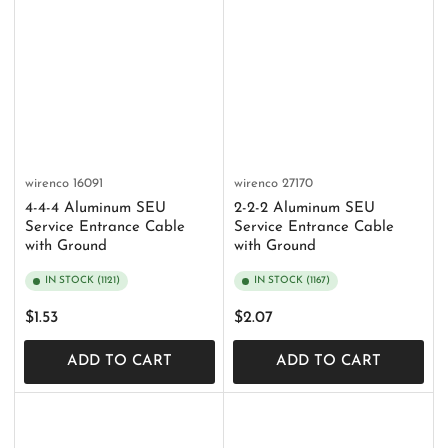
wirenco
16091
wirenco
27170
4-4-4 Aluminum SEU
2-2-2 Aluminum SEU
Service Entrance Cable
Service Entrance Cable
with Ground
with Ground
IN STOCK (1121)
IN STOCK (1167)
Regular
Regular
$1.53
$2.07
price
price
ADD TO CART
ADD TO CART