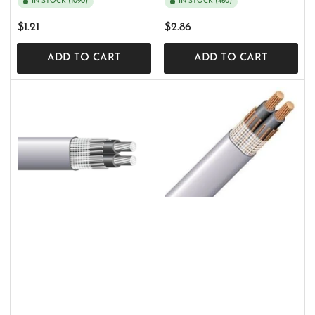
IN STOCK (1090)
IN STOCK (460)
Regular
Regular
$1.21
$2.86
price
price
ADD TO CART
ADD TO CART