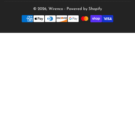
© 2026,
Wirenco
-
Powered by Shopify
Payment
methods