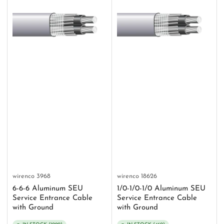
wirenco
3968
wirenco
18626
6-6-6 Aluminum SEU
1/0-1/0-1/0 Aluminum SEU
Service Entrance Cable
Service Entrance Cable
with Ground
with Ground