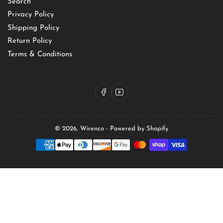
Search
Privacy Policy
Shipping Policy
Return Policy
Terms & Conditions
Facebook
YouTube
© 2026,
Wirenco
-
Powered by Shopify
Payment
methods