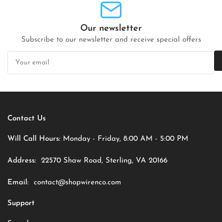
Our newsletter
Subscribe to our newsletter and receive special offers
Your
email
Contact Us
Will Call Hours:
Monday - Friday, 8:00 AM - 5:00 PM
Address:
22570 Shaw Road, Sterling, VA 20166
Email:
contact@shopwirenco.com
Support