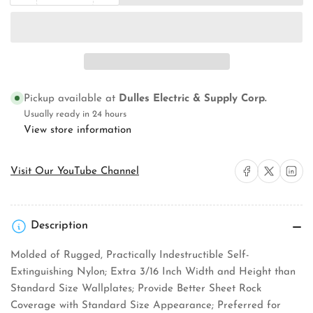
quantity
quantity
for
for
Pass
Pass
&amp;
&amp;
Seymour
Seymour
TP8I
TP8I
Wallplate
Wallplate
Pickup available at
Dulles Electric & Supply Corp.
Usually ready in 24 hours
View store information
Share on Facebook
Share on X
Share on 
Visit Our YouTube Channel
Description
Molded of Rugged, Practically Indestructible Self-
Extinguishing Nylon; Extra 3/16 Inch Width and Height than
Standard Size Wallplates; Provide Better Sheet Rock
Coverage with Standard Size Appearance; Preferred for