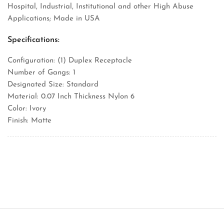
Hospital, Industrial, Institutional and other High Abuse
Applications; Made in USA
Specifications:
Configuration: (1) Duplex Receptacle
Number of Gangs: 1
Designated Size: Standard
Material: 0.07 Inch Thickness Nylon 6
Color: Ivory
Finish: Matte