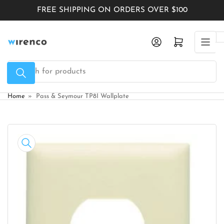
Skip
FREE SHIPPING ON ORDERS OVER $100
to
the
Log in
Open mini cart
content
Search
for
products
Home
»
Pass & Seymour TP8I Wallplate
Skip
to
product
information