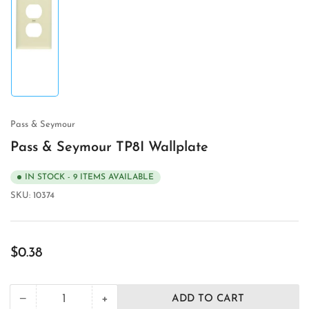
Load
image
1
in
gallery
view
Pass & Seymour
Pass & Seymour TP8I Wallplate
IN STOCK - 9 ITEMS AVAILABLE
SKU:
10374
Regular
$0.38
price
+
−
ADD TO CART
Quantity
Decrease
Increase