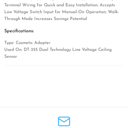
Terminal Wiring for Quick and Easy Installation; Accepts
Low Voltage Switch Input for Manual-On Operation; Walk-
Through Mode Increases Savings Potential
Specifications:
Type: Cosmetic Adapter
Used On: DT-355 Dual Technology Line Voltage Ceiling
Sensor