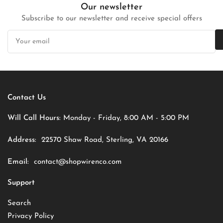
Our newsletter
Subscribe to our newsletter and receive special offers
Your
email
Contact Us
Will Call Hours:
Monday - Friday, 8:00 AM - 5:00 PM
Address:
22570 Shaw Road, Sterling, VA 20166
Email:
contact@shopwirenco.com
Support
Search
Privacy Policy