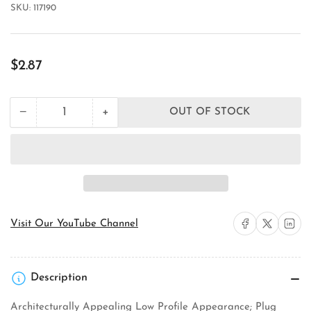
SKU:
117190
Regular
$2.87
price
+
−
OUT OF STOCK
Quantity
Decrease
Increase
quantity
quantity
for
for
Wattstopper
Wattstopper
CA-
CA-
1
1
Ceiling
Ceiling
Sensor
Sensor
Cosmetic
Cosmetic
Share on Facebook
Share on X
Share on 
Visit Our YouTube Channel
Adapter
Adapter
Description
Architecturally Appealing Low Profile Appearance; Plug