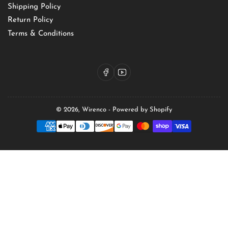
Shipping Policy
Return Policy
Terms & Conditions
Facebook
YouTube
© 2026,
Wirenco
-
Powered by Shopify
Payment
methods