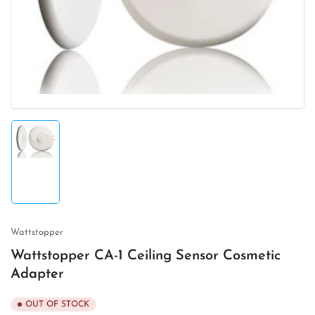
1
in
modal
Load
image
1
in
gallery
view
Wattstopper
Wattstopper CA-1 Ceiling Sensor Cosmetic
Adapter
OUT OF STOCK