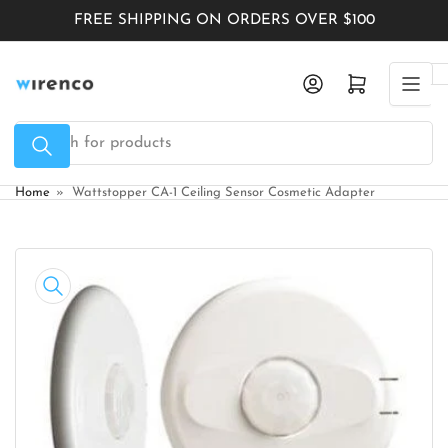
Skip
FREE SHIPPING ON ORDERS OVER $100
to
the
Log in
Open mini cart
content
Search
for
products
Home
»
Wattstopper CA-1 Ceiling Sensor Cosmetic Adapter
Skip
to
product
information
Open
media