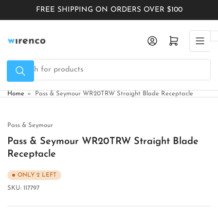
Skip
FREE SHIPPING ON ORDERS OVER $100
to
the
Log in
Open mini cart
content
Search
for
products
Home
»
Pass & Seymour WR20TRW Straight Blade Receptacle
Pass & Seymour
Pass & Seymour WR20TRW Straight Blade
Receptacle
ONLY 2 LEFT
SKU:
117797