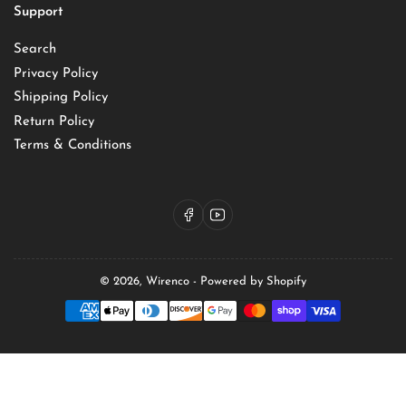
Support
Search
Privacy Policy
Shipping Policy
Return Policy
Terms & Conditions
Facebook
YouTube
© 2026,
Wirenco
-
Powered by Shopify
Payment
methods