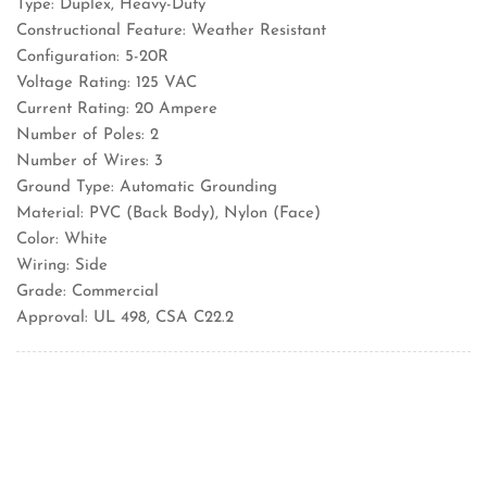
Type: Duplex, Heavy-Duty
Constructional Feature: Weather Resistant
Configuration: 5-20R
Voltage Rating: 125 VAC
Current Rating: 20 Ampere
Number of Poles: 2
Number of Wires: 3
Ground Type: Automatic Grounding
Material: PVC (Back Body), Nylon (Face)
Color: White
Wiring: Side
Grade: Commercial
Approval: UL 498, CSA C22.2