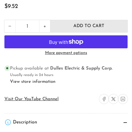
Regular
$9.52
price
+
−
ADD TO CART
Quantity
Decrease
Increase
quantity
quantity
for
for
Pass
Pass
&amp;
&amp;
More payment options
Seymour
Seymour
WR20TRW
WR20TRW
Straight
Straight
Pickup available at
Dulles Electric & Supply Corp.
Blade
Blade
Usually ready in 24 hours
Receptacle
Receptacle
View store information
Share on Facebook
Share on X
Share on 
Visit Our YouTube Channel
Description