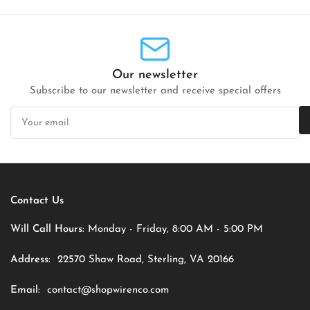
Our newsletter
Subscribe to our newsletter and receive special offers
Your
email
Contact Us
Will Call Hours:
Monday - Friday, 8:00 AM - 5:00 PM
Address:
22570 Shaw Road, Sterling, VA 20166
Email:
contact@shopwirenco.com