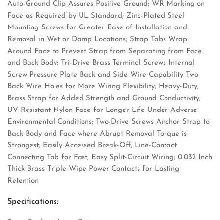
Auto-Ground Clip Assures Positive Ground; WR Marking on
Face as Required by UL Standard; Zinc-Plated Steel
Mounting Screws for Greater Ease of Installation and
Removal in Wet or Damp Locations; Strap Tabs Wrap
Around Face to Prevent Strap from Separating from Face
and Back Body; Tri-Drive Brass Terminal Screws Internal
Screw Pressure Plate Back and Side Wire Capability Two
Back Wire Holes for More Wiring Flexibility; Heavy-Duty,
Brass Strap for Added Strength and Ground Conductivity;
UV Resistant Nylon Face for Longer Life Under Adverse
Environmental Conditions; Two-Drive Screws Anchor Strap to
Back Body and Face where Abrupt Removal Torque is
Strongest; Easily Accessed Break-Off, Line-Contact
Connecting Tab for Fast, Easy Split-Circuit Wiring; 0.032 Inch
Thick Brass Triple-Wipe Power Contacts for Lasting
Retention
Specifications: