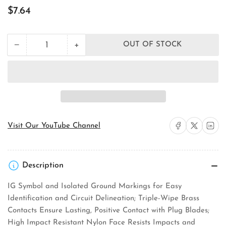
Regular
$7.64
price
+
−
OUT OF STOCK
Quantity
Decrease
Increase
quantity
quantity
for
for
Pass
Pass
&amp;
&amp;
Seymour
Seymour
IG5362BK
IG5362BK
Straight
Straight
Blade
Blade
Share on Facebook
Share on X
Share on 
Visit Our YouTube Channel
Receptacle
Receptacle
Description
IG Symbol and Isolated Ground Markings for Easy
Identification and Circuit Delineation; Triple-Wipe Brass
Contacts Ensure Lasting, Positive Contact with Plug Blades;
High Impact Resistant Nylon Face Resists Impacts and