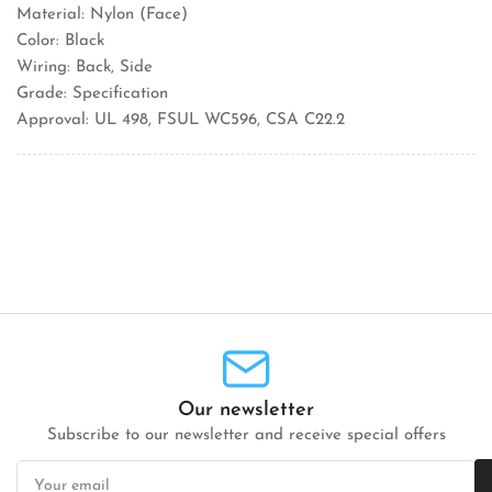
Material: Nylon (Face)
Color: Black
Wiring: Back, Side
Grade: Specification
Approval: UL 498, FSUL WC596, CSA C22.2
Our newsletter
Subscribe to our newsletter and receive special offers
Your
email