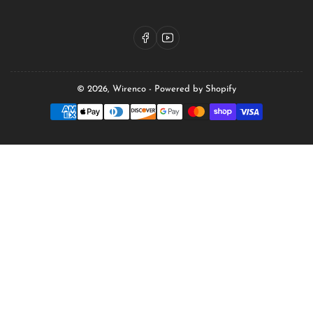
Facebook
YouTube
© 2026,
Wirenco
-
Powered by Shopify
Payment
methods