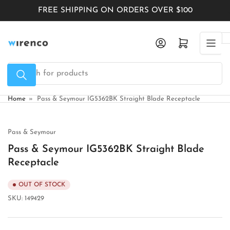
Skip
FREE SHIPPING ON ORDERS OVER $100
to
the
Log in
Open mini cart
content
Search
for
products
Home
»
Pass & Seymour IG5362BK Straight Blade Receptacle
Pass & Seymour
Pass & Seymour IG5362BK Straight Blade
Receptacle
OUT OF STOCK
SKU:
149429