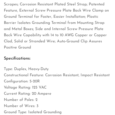
Scrapes; Corrosion Resistant Plated Steel Strap; Patented
Feature, External Screw Pressure Plate Back Wire Clamp on
Ground Terminal for Faster, Easier Installation; Plastic
Barrier Isolates Grounding Terminal from Mounting Strap
and Metal Boxes; Side and Internal Screw Pressure Plate
Back Wire Capability with 14 to 10 AWG Copper or Copper
Clad, Solid or Stranded Wire; Auto-Ground Clip Assures
Positive Ground
Specifications:
Type: Duplex, Heavy-Duty
Constructional Feature: Corrosion Resistant, Impact Resistant
Configuration: 5-20R
Voltage Rating: 125 VAC
Current Rating: 20 Ampere
Number of Poles: 2
Number of Wires: 3
Ground Type: Isolated Grounding