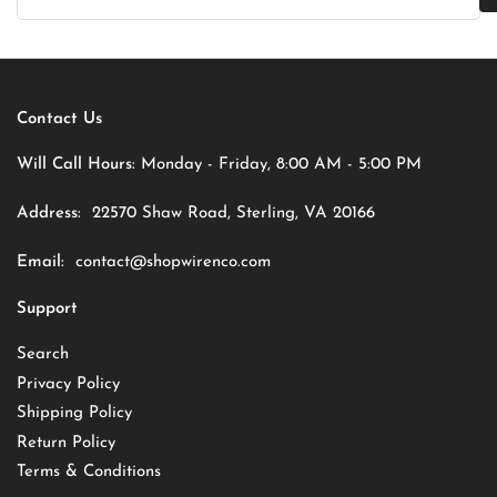
Contact Us
Will Call Hours:
Monday - Friday, 8:00 AM - 5:00 PM
Address:
22570 Shaw Road, Sterling, VA 20166
Email:
contact@shopwirenco.com
Support
Search
Privacy Policy
Shipping Policy
Return Policy
Terms & Conditions