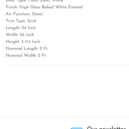
Door Type: Flush Steel, White
Finish: High Gloss Baked White Enamel
Air Function: Static
Trim Type: Grid
Length: 24 Inch
Width: 24 Inch
Height: 3-1/4 Inch
Nominal Length: 2 Ft
Nominal Width: 2 Ft