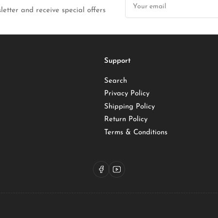
email
letter and receive special offers
Support
Search
Privacy Policy
Shipping Policy
Return Policy
Terms & Conditions
Facebook
YouTube