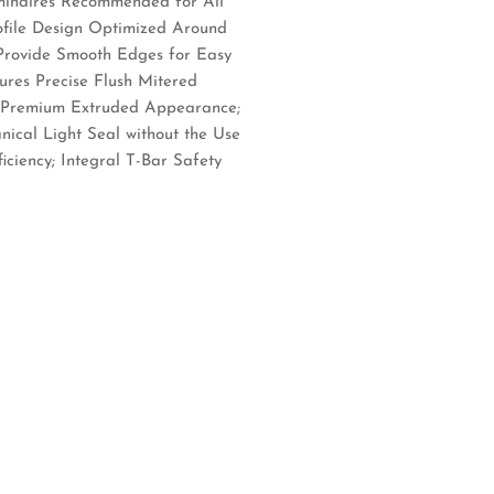
minaires Recommended for All
rofile Design Optimized Around
Provide Smooth Edges for Easy
ures Precise Flush Mitered
 a Premium Extruded Appearance;
ical Light Seal without the Use
ciency; Integral T-Bar Safety