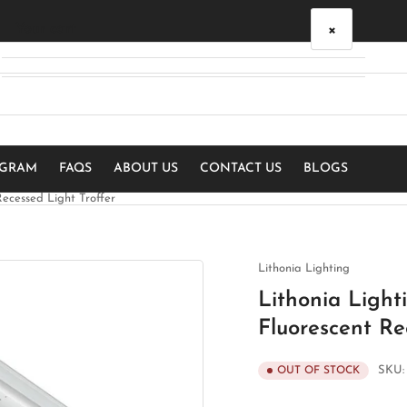
×
Your cart
Your cart is empty
OGRAM
FAQS
ABOUT US
CONTACT US
BLOGS
ecessed Light Troffer
Lithonia Lighting
Lithonia Ligh
Fluorescent Re
SKU
OUT OF STOCK