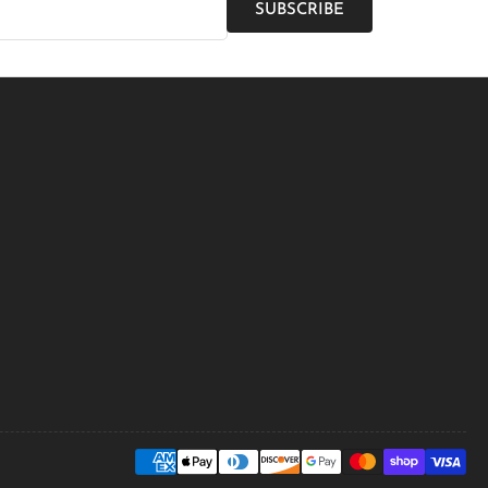
SUBSCRIBE
Payment