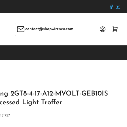
Faceboo
YouT
Log in
Open mini cart
contact@shopwirenco.com
ting 2GT8-4-17-A12-MVOLT-GEB10IS
cessed Light Troffer
:
151757