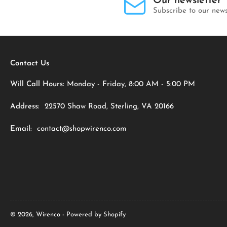
Our newsletter
Subscribe to our news
Contact Us
Will Call Hours:
Monday - Friday, 8:00 AM - 5:00 PM
Address:
22570 Shaw Road, Sterling, VA 20166
Email:
contact@shopwirenco.com
© 2026,
Wirenco
-
Powered by Shopify