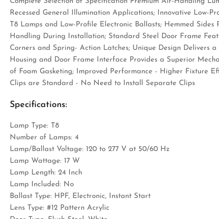
Complete Selection of Specification Premium Air-Handling Lu
Recessed General Illumination Applications; Innovative Low-P
T8 Lamps and Low-Profile Electronic Ballasts; Hemmed Sides 
Handling During Installation; Standard Steel Door Frame Feat
Corners and Spring- Action Latches; Unique Design Delivers
Housing and Door Frame Interface Provides a Superior Mechan
of Foam Gasketing; Improved Performance - Higher Fixture Effi
Clips are Standard - No Need to Install Separate Clips
Specifications:
Lamp Type: T8
Number of Lamps: 4
Lamp/Ballast Voltage: 120 to 277 V at 50/60 Hz
Lamp Wattage: 17 W
Lamp Length: 24 Inch
Lamp Included: No
Ballast Type: HPF, Electronic, Instant Start
Lens Type: #12 Pattern Acrylic