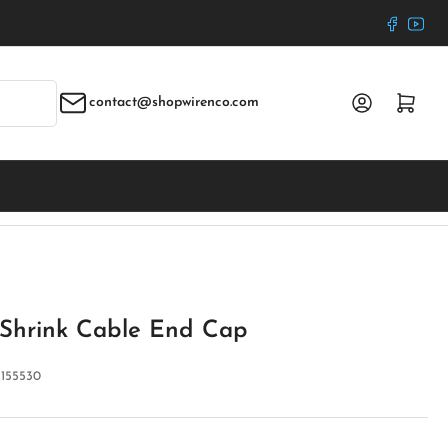
Faceboo
YouT
Log in
Open mini cart
contact@shopwirenco.com
Shrink Cable End Cap
:
155530