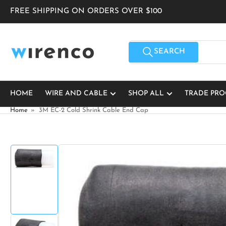
Skip
FREE SHIPPING ON ORDERS OVER $100
to
the
content
Search
for
SEARCH
products
HOME
WIRE AND CABLE
SHOP ALL
TRADE PR
Home
»
3M EC-2 Cold Shrink Cable End Cap
Skip
to
product
Load
information
image
1
in
gallery
view
Open