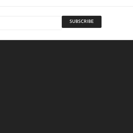
SUBSCRIBE