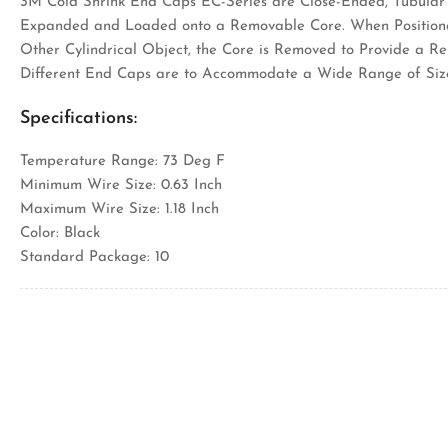
3M Cold Shrink End Caps EC-Series are Close-Ended, Tubular 
Expanded and Loaded onto a Removable Core. When Positione
Other Cylindrical Object, the Core is Removed to Provide a Re
Different End Caps are to Accommodate a Wide Range of Siz
Specifications:
Temperature Range: 73 Deg F
Minimum Wire Size: 0.63 Inch
Maximum Wire Size: 1.18 Inch
Color: Black
Standard Package: 10