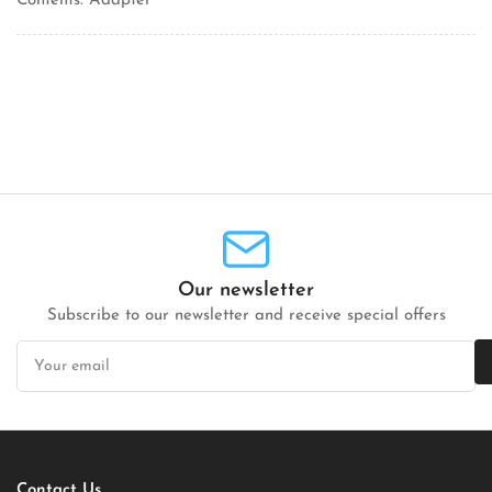
Contents: Adapter
Our newsletter
Subscribe to our newsletter and receive special offers
Your
email
Contact Us