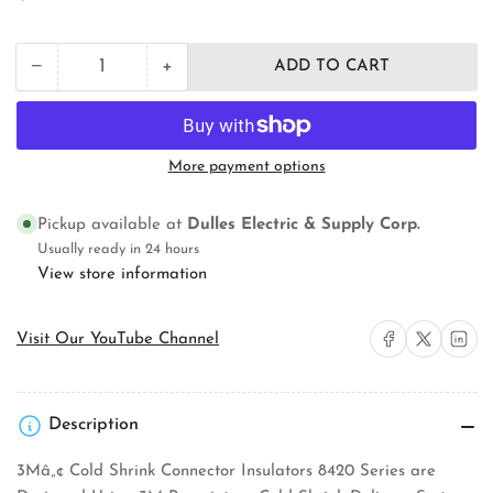
price
+
−
ADD TO CART
Quantity
Decrease
Increase
quantity
quantity
for
for
3M
3M
8428-
8428-
More payment options
12P
12P
Cold
Cold
Shrink
Shrink
Pickup available at
Dulles Electric & Supply Corp.
Power
Power
Usually ready in 24 hours
Cable
Cable
View store information
Connector
Connector
Insulator
Insulator
Share on Facebook
Share on X
Share on 
Visit Our YouTube Channel
Description
3Mâ„¢ Cold Shrink Connector Insulators 8420 Series are