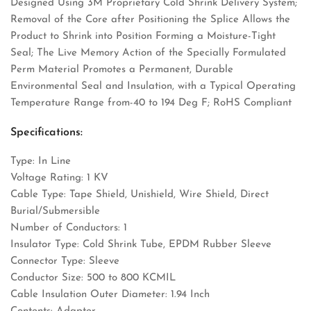
Designed Using 3M Proprietary Cold Shrink Delivery System;
Removal of the Core after Positioning the Splice Allows the
Product to Shrink into Position Forming a Moisture-Tight
Seal; The Live Memory Action of the Specially Formulated
Perm Material Promotes a Permanent, Durable
Environmental Seal and Insulation, with a Typical Operating
Temperature Range from-40 to 194 Deg F; RoHS Compliant
Specifications:
Type: In Line
Voltage Rating: 1 KV
Cable Type: Tape Shield, Unishield, Wire Shield, Direct
Burial/Submersible
Number of Conductors: 1
Insulator Type: Cold Shrink Tube, EPDM Rubber Sleeve
Connector Type: Sleeve
Conductor Size: 500 to 800 KCMIL
Cable Insulation Outer Diameter: 1.94 Inch