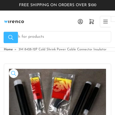
Skip
FREE SHIPPING ON ORDERS OVER $100
to
the
Log in
Open mini cart
content
Search
for
products
Home
»
3M 8428-12P Cold Shrink Power Cable Connector Insulator
Skip
to
product
information
Open
media
1
in
modal