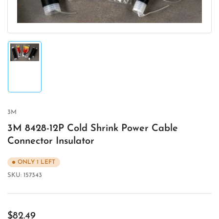
Load
image
1
in
gallery
view
3M
3M 8428-12P Cold Shrink Power Cable
Connector Insulator
ONLY 1 LEFT
SKU:
157343
Regular
$82.49