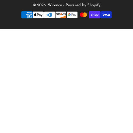
© 2026,
Wirenco
-
Powered by Shopify
Payment
methods