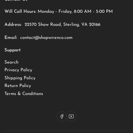
Will Call Hours:
Monday - Friday, 8:00 AM - 5:00 PM
Address:
22570 Shaw Road, Sterling, VA 20166
Email:
contact@shopwirenco.com
Support
Search
Privacy Policy
Shipping Policy
Return Policy
Terms & Conditions
Facebook
YouTube