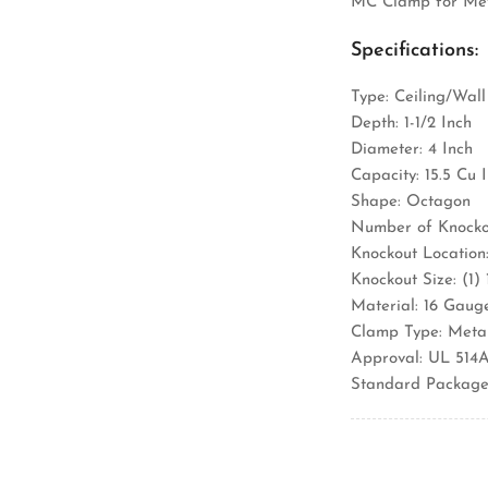
MC Clamp for Met
Specifications:
Type: Ceiling/Wall
Depth: 1-1/2 Inch
Diameter: 4 Inch
Capacity: 15.5 Cu 
Shape: Octagon
Number of Knockou
Knockout Location:
Knockout Size: (1)
Material: 16 Gaug
Clamp Type: Meta
Approval: UL 514
Standard Package