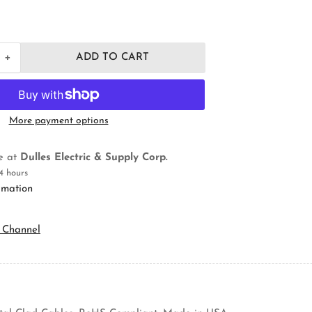
+
ADD TO CART
Increase
quantity
for
Orbit
Industries
More payment options
4RB-
MC
Electrical
le at
Dulles Electric & Supply Corp.
Octagon
4 hours
Box
rmation
 Channel