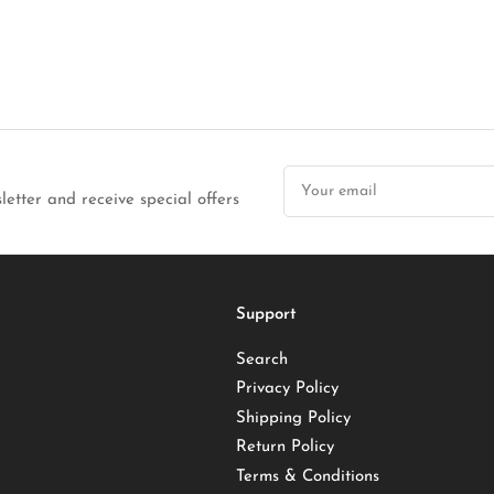
Your
email
letter and receive special offers
Support
Search
Privacy Policy
Shipping Policy
Return Policy
Terms & Conditions