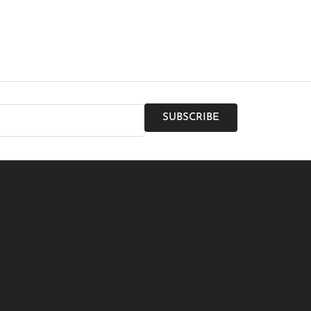
SUBSCRIBE