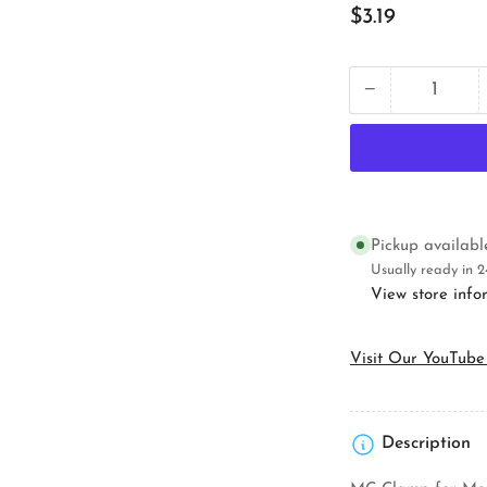
Regular
$3.19
price
−
Quantity
Decrease
quantity
for
Orbit
Industries
4RB-
MC
Electrical
Pickup availab
Octagon
Usually ready in 2
Box
View store info
Visit Our YouTube
Description