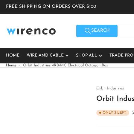
Skip
FREE SHIPPING ON ORDERS OVER $100
to
the
content
Search
for
SEARCH
products
HOME
WIRE AND CABLE
SHOP ALL
TRADE PR
Home
»
Orbit Industries 4RB-MC Electrical Octagon Box
Orbit Industries
Orbit Indu
ONLY 3 LEFT