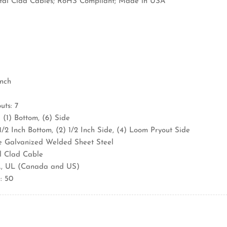
al Clad Cables; RoHS Compliant; Made in USA
Inch
ts: 7
 (1) Bottom, (6) Side
 1/2 Inch Bottom, (2) 1/2 Inch Side, (4) Loom Pryout Side
e Galvanized Welded Sheet Steel
l Clad Cable
A, UL (Canada and US)
: 50