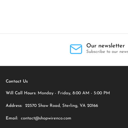
Our newsletter
Subscribe to our news
Contact Us
Will Call Hours:
Monday - Friday, 8:00 AM - 5:00 PM
Address:
22570 Shaw Road, Sterling, VA 20166
Email:
contact@shopwirenco.com