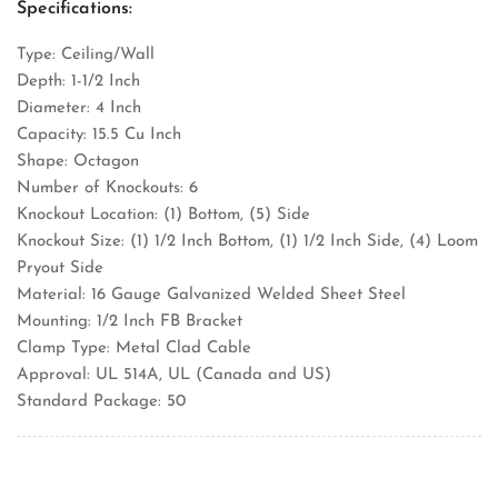
Specifications:
Type: Ceiling/Wall
Depth: 1-1/2 Inch
Diameter: 4 Inch
Capacity: 15.5 Cu Inch
Shape: Octagon
Number of Knockouts: 6
Knockout Location: (1) Bottom, (5) Side
Knockout Size: (1) 1/2 Inch Bottom, (1) 1/2 Inch Side, (4) Loom
Pryout Side
Material: 16 Gauge Galvanized Welded Sheet Steel
Mounting: 1/2 Inch FB Bracket
Clamp Type: Metal Clad Cable
Approval: UL 514A, UL (Canada and US)
Standard Package: 50