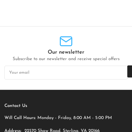
Our newsletter
Subscribe to our newsletter and receive special offers
Your
email
Contact Us
Will Call Hours:
Monday - Friday, 8:00 AM - 5:00 PM
Address:
22570 Shaw Road, Sterling, VA 20166