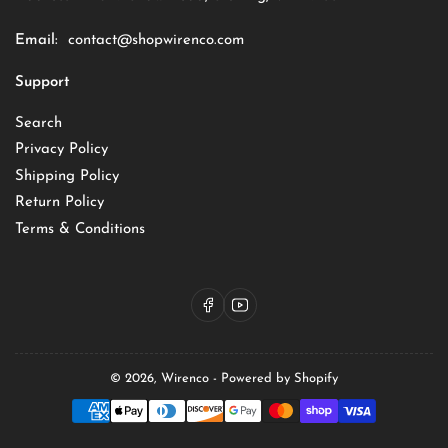
Email:
contact@shopwirenco.com
Support
Search
Privacy Policy
Shipping Policy
Return Policy
Terms & Conditions
Facebook
YouTube
© 2026,
Wirenco
-
Powered by Shopify
Payment
methods