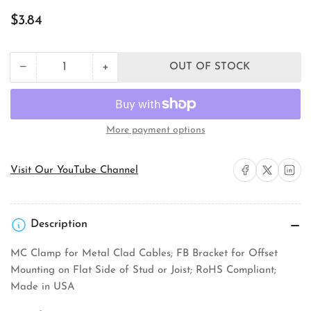
Regular
$3.84
price
+
−
OUT OF STOCK
Quantity
Decrease
Increase
quantity
quantity
for
for
Orbit
Orbit
Industries
Industries
More payment options
4RB-
4RB-
MC-
MC-
FB
FB
Share on Facebook
Share on X
Share on 
Visit Our YouTube Channel
Electrical
Electrical
Octagon
Octagon
Box
Box
Description
MC Clamp for Metal Clad Cables; FB Bracket for Offset
Mounting on Flat Side of Stud or Joist; RoHS Compliant;
Made in USA