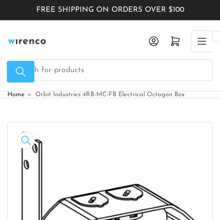
Skip
FREE SHIPPING ON ORDERS OVER $100
to
the
Log in
Open mini cart
content
Search
for
products
Home
»
Orbit Industries 4RB-MC-FB Electrical Octagon Box
Skip
to
product
information