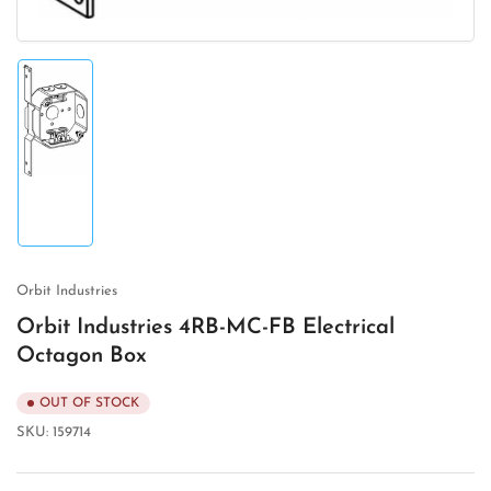
Load
image
1
in
gallery
view
Orbit Industries
Orbit Industries 4RB-MC-FB Electrical
Octagon Box
OUT OF STOCK
SKU:
159714