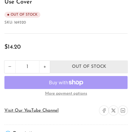
Use Cover
OUT OF STOCK
SKU:
169320
Regular
$14.20
price
+
−
OUT OF STOCK
Quantity
Decrease
Increase
quantity
quantity
for
for
TayMac
TayMac
ML450W
ML450W
More payment options
Weatherproof
Weatherproof
While-
While-
In-
In-
Share on Facebook
Share on X
Share on 
Visit Our YouTube Channel
Use
Use
Cover
Cover