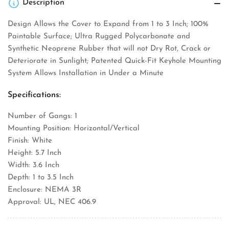
Description
Design Allows the Cover to Expand from 1 to 3 Inch; 100%
Paintable Surface; Ultra Rugged Polycarbonate and
Synthetic Neoprene Rubber that will not Dry Rot, Crack or
Deteriorate in Sunlight; Patented Quick-Fit Keyhole Mounting
System Allows Installation in Under a Minute
Specifications:
Number of Gangs: 1
Mounting Position: Horizontal/Vertical
Finish: White
Height: 5.7 Inch
Width: 3.6 Inch
Depth: 1 to 3.5 Inch
Enclosure: NEMA 3R
Approval: UL, NEC 406.9