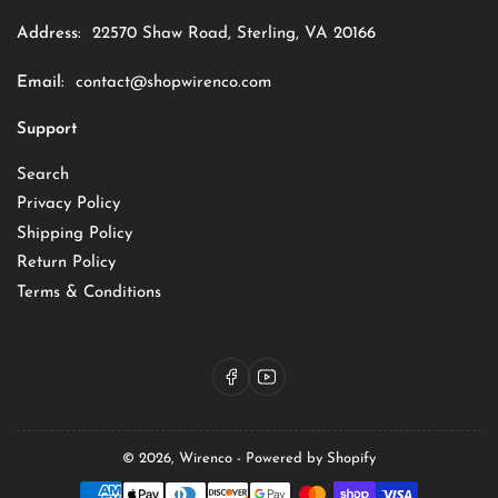
Address:
22570 Shaw Road, Sterling, VA 20166
Email:
contact@shopwirenco.com
Support
Search
Privacy Policy
Shipping Policy
Return Policy
Terms & Conditions
Facebook
YouTube
© 2026,
Wirenco
-
Powered by Shopify
Payment