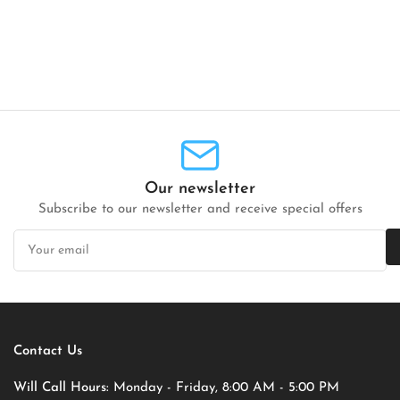
Our newsletter
Subscribe to our newsletter and receive special offers
Your
email
Contact Us
Will Call Hours:
Monday - Friday, 8:00 AM - 5:00 PM