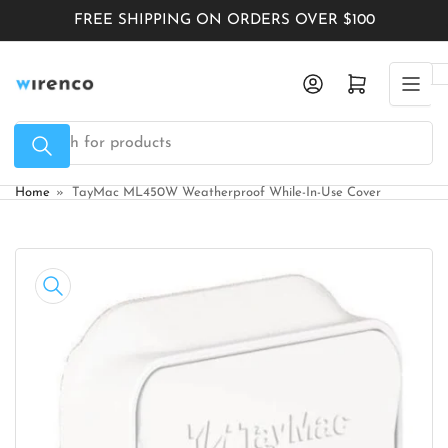
Skip
FREE SHIPPING ON ORDERS OVER $100
to
the
Log in
Open mini cart
content
Search
for
products
Home
»
TayMac ML450W Weatherproof While-In-Use Cover
Skip
to
product
information