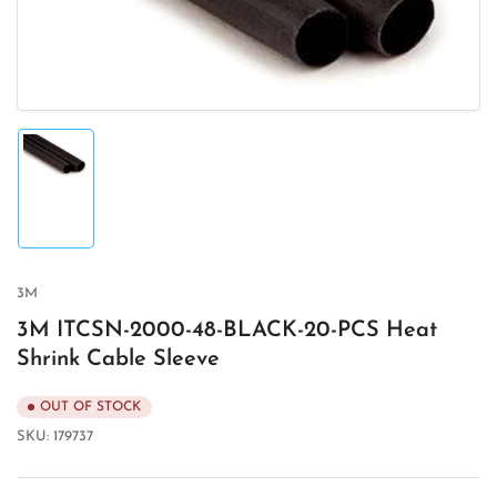
in
modal
Load
image
1
in
gallery
view
3M
3M ITCSN-2000-48-BLACK-20-PCS Heat
Shrink Cable Sleeve
OUT OF STOCK
SKU:
179737