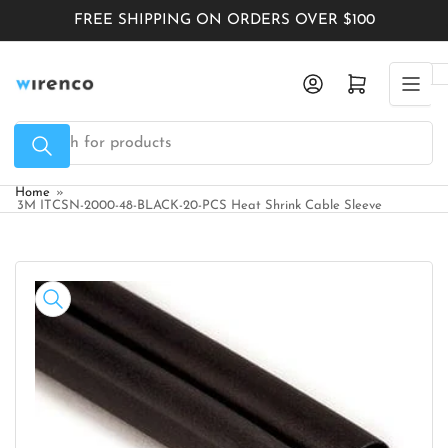
Skip
FREE SHIPPING ON ORDERS OVER $100
to
the
Log in
Open mini cart
content
Search
for
products
Home
»
3M ITCSN-2000-48-BLACK-20-PCS Heat Shrink Cable Sleeve
Skip
to
product
information
Open
media
1