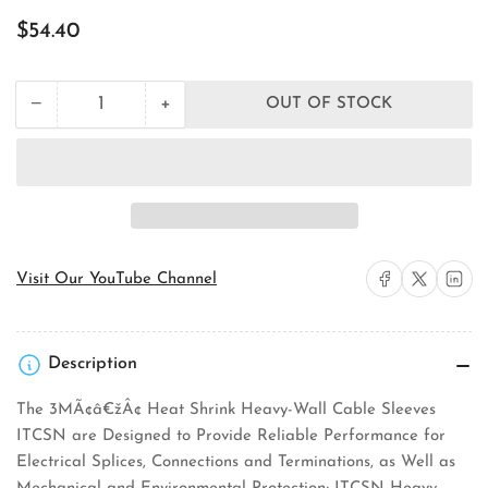
Regular
$54.40
price
+
−
OUT OF STOCK
Quantity
Decrease
Increase
quantity
quantity
for
for
3M
3M
ITCSN-
ITCSN-
2000-
2000-
48-
48-
BLACK-
BLACK-
20-
20-
Share on Facebook
Share on X
Share on 
Visit Our YouTube Channel
PCS
PCS
Heat
Heat
Shrink
Shrink
Cable
Cable
Description
Sleeve
Sleeve
The 3MÃ¢â€žÂ¢ Heat Shrink Heavy-Wall Cable Sleeves
ITCSN are Designed to Provide Reliable Performance for
Electrical Splices, Connections and Terminations, as Well as