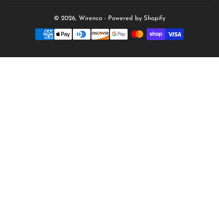
© 2026,
Wirenco
-
Powered by Shopify
Payment
methods