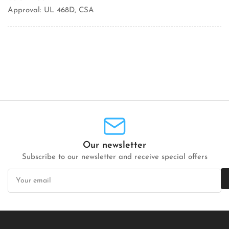
Approval: UL 468D, CSA
Our newsletter
Subscribe to our newsletter and receive special offers
Your
email