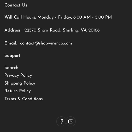
Contact Us
Will Call Hours:
Monday - Friday, 8:00 AM - 5:00 PM
Address:
22570 Shaw Road, Sterling, VA 20166
Email:
contact@shopwirenco.com
Support
Search
Privacy Policy
Shipping Policy
Return Policy
Terms & Conditions
Facebook
YouTube