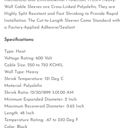
Mechanical and Environmental Protection; ITCSN Heavy-
Wall Cable Sleeves are Cross-Linked Polyolefin; They are
Highly Split Resistant and Fast Shrinking to Provide Rapid
Installation; The Cut-to-Length Sleeves Come Standard with
a Factory-Applied Adhesive/Sealant
Specifications:
Type: Heat
Voltage Rating: 600 Volt
Cable Size: 250 to 750 KCMIL
Wall Type: Heavy
Shrink Temperature: 121 Deg C
Material: Polyolefin
Shrink Ratio: 12/30/1899 3:01:00 AM
Minimum Expanded Diameter: 2 Inch
Maximum Recovered Diameter: 0.65 Inch
Length: 48 Inch
Temperature Rating: -67 to 230 Deg F
Color: Black