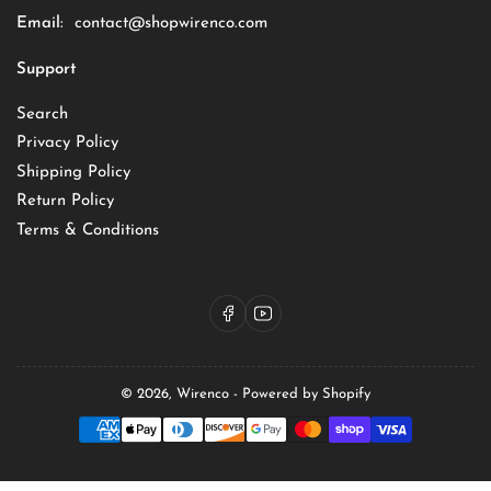
Email:
contact@shopwirenco.com
Support
Search
Privacy Policy
Shipping Policy
Return Policy
Terms & Conditions
Facebook
YouTube
© 2026,
Wirenco
-
Powered by Shopify
Payment
methods