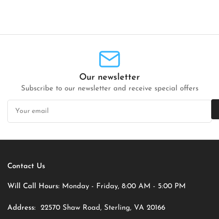
Our newsletter
Subscribe to our newsletter and receive special offers
Your
email
Contact Us
Will Call Hours:
Monday - Friday, 8:00 AM - 5:00 PM
Address:
22570 Shaw Road, Sterling, VA 20166