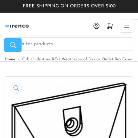
Skip
FREE SHIPPING ON ORDERS OVER $100
to
the
Log in
Open mini cart
content
Search
for
products
Home
»
Orbit Industries RE-3 Weatherproof Device Outlet Box Cover
Skip
to
product
information