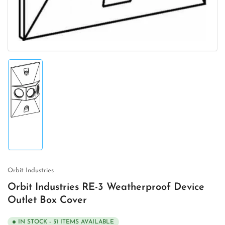
Load
image
1
in
gallery
view
Orbit Industries
Orbit Industries RE-3 Weatherproof Device
Outlet Box Cover
IN STOCK - 51 ITEMS AVAILABLE