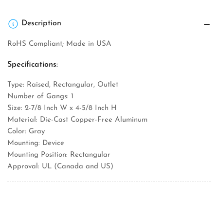
Description
RoHS Compliant; Made in USA
Specifications:
Type: Raised, Rectangular, Outlet
Number of Gangs: 1
Size: 2-7/8 Inch W x 4-5/8 Inch H
Material: Die-Cast Copper-Free Aluminum
Color: Gray
Mounting: Device
Mounting Position: Rectangular
Approval: UL (Canada and US)