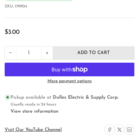
SKU:
179904
Regular
$3.00
price
+
−
ADD TO CART
Quantity
Decrease
Increase
quantity
quantity
for
for
Orbit
Orbit
Industries
Industries
More payment options
RE-
RE-
3
3
Weatherproof
Weatherproof
Pickup available at
Dulles Electric & Supply Corp.
Device
Device
Usually ready in 24 hours
Outlet
Outlet
View store information
Box
Box
Cover
Cover
Share on Facebook
Share on X
Share on 
Visit Our YouTube Channel