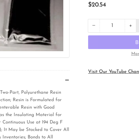
Regular
$20.54
price
+
−
Quantity
Decrease
Inc
quantity
qua
for
for
3M
3M
2104A
21
Mor
Electrical
Ele
Insulating
Ins
Resin
Res
Visit Our YouTube Chan
 Two-Part, Polyurethane Resin
tion; Resin is Formulated for
eenterable Resin with Good
s the Insulating Material for
r Continuous Use at 194 Deg F
; It May be Stocked to Cover All
Inventories; Bonds to All