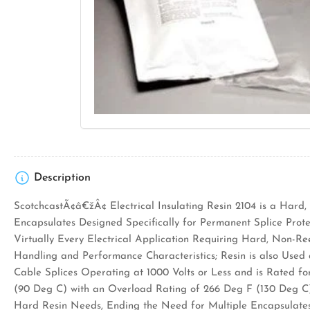
Open
media
1
in
modal
Description
ScotchcastÃ¢â€žÂ¢ Electrical Insulating Resin 2104 is a Hard,
Encapsulates Designed Specifically for Permanent Splice Protec
Virtually Every Electrical Application Requiring Hard, Non-R
Handling and Performance Characteristics; Resin is also Used a
Cable Splices Operating at 1000 Volts or Less and is Rated fo
(90 Deg C) with an Overload Rating of 266 Deg F (130 Deg C)
Hard Resin Needs, Ending the Need for Multiple Encapsulates 