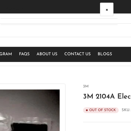
×
Your cart
Your cart is empty
OGRAM
FAQS
ABOUT US
CONTACT US
BLOGS
3M
3M 2104A Elect
SKU
OUT OF STOCK