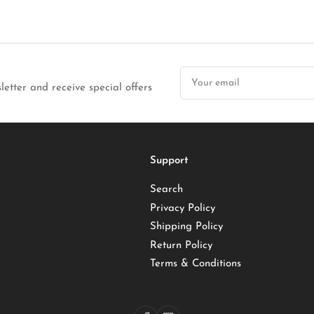
Your
email
letter and receive special offers
Support
Search
Privacy Policy
Shipping Policy
Return Policy
Terms & Conditions