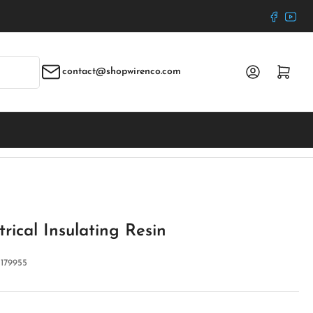
Faceboo
YouT
Log in
Open mini cart
contact@shopwirenco.com
rical Insulating Resin
:
179955