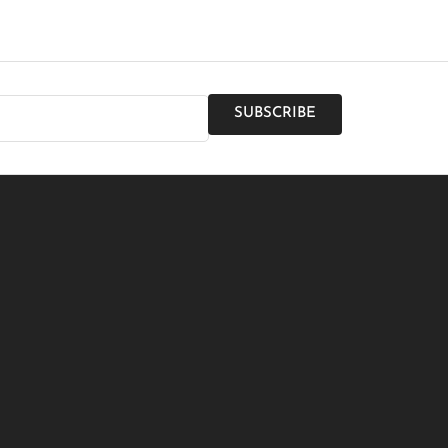
SUBSCRIBE