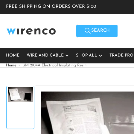
Skip
FREE SHIPPING ON ORDERS OVER $100
to
the
content
Search
for
SEARCH
products
HOME
WIRE AND CABLE
SHOP ALL
TRADE PR
Home
»
3M 2104A Electrical Insulating Resin
Skip
to
product
Load
information
image
1
in
gallery
view