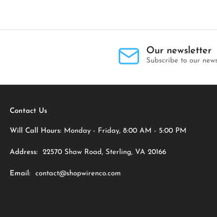
Our newsletter
Subscribe to our news
Contact Us
Will Call Hours:
Monday - Friday, 8:00 AM - 5:00 PM
Address:
22570 Shaw Road, Sterling, VA 20166
Email:
contact@shopwirenco.com