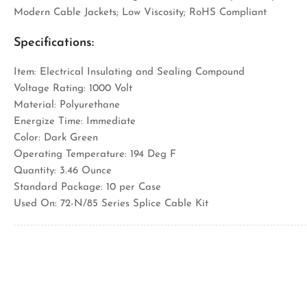
Modern Cable Jackets; Low Viscosity; RoHS Compliant
Specifications:
Item: Electrical Insulating and Sealing Compound
Voltage Rating: 1000 Volt
Material: Polyurethane
Energize Time: Immediate
Color: Dark Green
Operating Temperature: 194 Deg F
Quantity: 3.46 Ounce
Standard Package: 10 per Case
Used On: 72-N/85 Series Splice Cable Kit