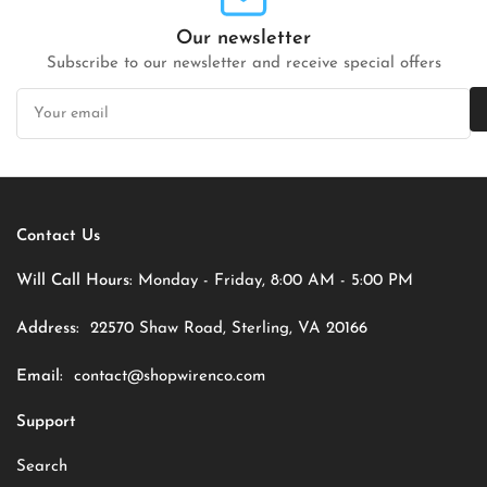
Our newsletter
Subscribe to our newsletter and receive special offers
Your
email
Contact Us
Will Call Hours:
Monday - Friday, 8:00 AM - 5:00 PM
Address:
22570 Shaw Road, Sterling, VA 20166
Email:
contact@shopwirenco.com
Support
Search