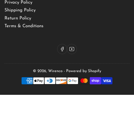
Privacy Policy
Shipping Policy
Return Policy
Terms & Conditions
Facebook
YouTube
© 2026,
Wirenco
-
Powered by Shopify
Payment
methods