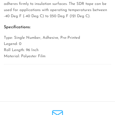
adheres firmly to insulation surfaces. The SDR tape can be
used for applications with operating temperatures between
-40 Deg F (-40 Deg C) to 250 Deg F (121 Deg C).
Specifications:
Type: Single Number, Adhesive, Pre-Printed
Legend: 0
Roll Length: 96 Inch
Material: Polyester Film