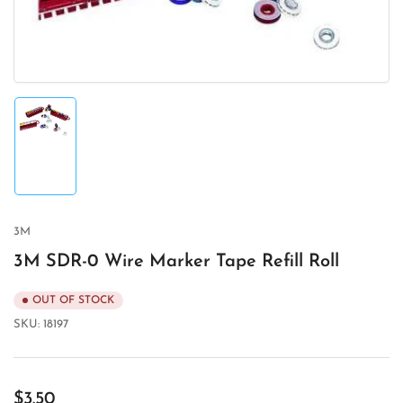
modal
Load
image
1
in
gallery
view
3M
3M SDR-0 Wire Marker Tape Refill Roll
OUT OF STOCK
SKU:
18197
Regular
$3.50