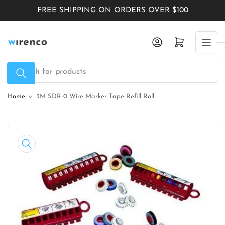
Skip
FREE SHIPPING ON ORDERS OVER $100
to
the
Log in
Open mini cart
content
Search
for
products
Home
»
3M SDR-0 Wire Marker Tape Refill Roll
Skip
to
product
information
Open
media
1
in