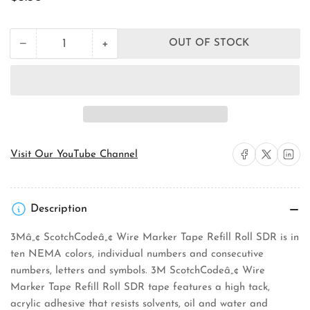
price
+
−
OUT OF STOCK
Quantity
Decrease
Increase
quantity
quantity
for
for
3M
3M
SDR-
SDR-
0
0
Wire
Wire
Marker
Marker
Tape
Tape
Share on Facebook
Share on X
Share on 
Visit Our YouTube Channel
Refill
Refill
Roll
Roll
Description
3Mâ„¢ ScotchCodeâ„¢ Wire Marker Tape Refill Roll SDR is in
ten NEMA colors, individual numbers and consecutive
numbers, letters and symbols. 3M ScotchCodeâ„¢ Wire
Marker Tape Refill Roll SDR tape features a high tack,
acrylic adhesive that resists solvents, oil and water and