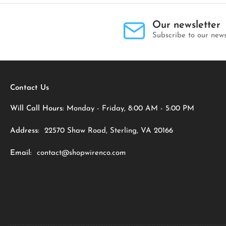
Our newsletter
Subscribe to our news
Contact Us
Will Call Hours:
Monday - Friday, 8:00 AM - 5:00 PM
Address:
22570 Shaw Road, Sterling, VA 20166
Email:
contact@shopwirenco.com