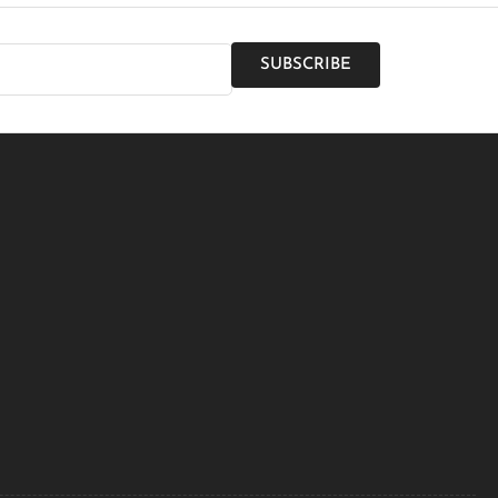
SUBSCRIBE