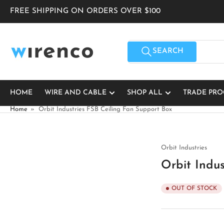
Skip
FREE SHIPPING ON ORDERS OVER $100
to
the
content
Search
for
SEARCH
products
HOME
WIRE AND CABLE
SHOP ALL
TRADE PR
Home
»
Orbit Industries FSB Ceiling Fan Support Box
Orbit Industries
Orbit Indus
OUT OF STOCK