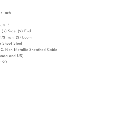
ic Inch
ts: 5
 (3) Side, (2) End
 1/2 Inch, (2) Loom
e Sheet Steel
C, Non Metallic Sheathed Cable
nada and US)
: 20