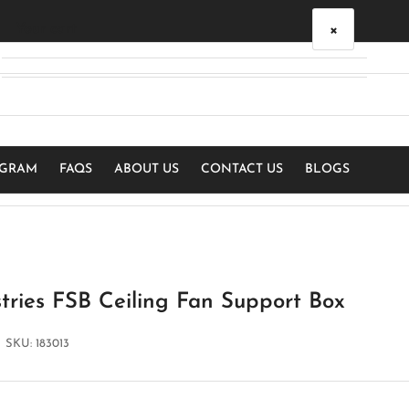
×
Your cart
Your cart is empty
OGRAM
FAQS
ABOUT US
CONTACT US
BLOGS
tries FSB Ceiling Fan Support Box
SKU:
183013