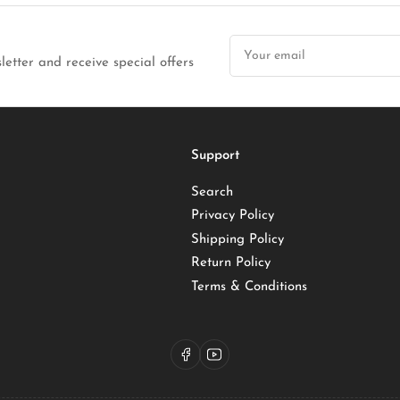
Your
email
letter and receive special offers
Support
Search
Privacy Policy
Shipping Policy
Return Policy
Terms & Conditions
Facebook
YouTube