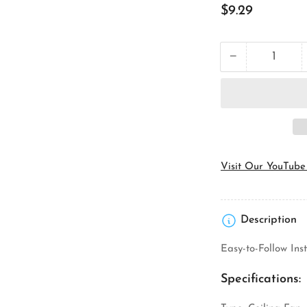
Regular
$9.29
price
−
Quantity
Decrease
quantity
for
Orbit
Industries
FSB
Ceiling
Fan
Support
Visit Our YouTube
Box
Description
Easy-to-Follow In
Specifications: