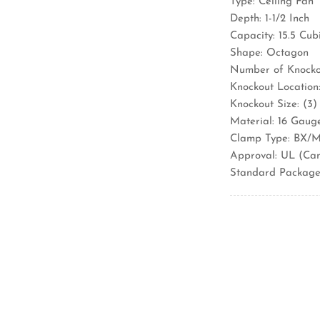
Type: Ceiling Fan
Depth: 1-1/2 Inch
Capacity: 15.5 Cub
Shape: Octagon
Number of Knockou
Knockout Location:
Knockout Size: (3)
Material: 16 Gaug
Clamp Type: BX/M
Approval: UL (Ca
Standard Package