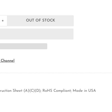
+
OUT OF STOCK
Increase
quantity
for
Orbit
Industries
FSB
Ceiling
Fan
Support
 Channel
Box
struction Sheet (A)(C)(D); RoHS Compliant; Made in USA