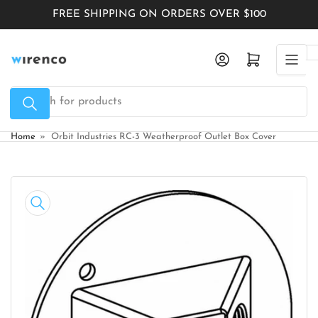
Skip
FREE SHIPPING ON ORDERS OVER $100
to
the
Log in
Open mini cart
content
Search
for
products
Home
»
Orbit Industries RC-3 Weatherproof Outlet Box Cover
Skip
to
product
information