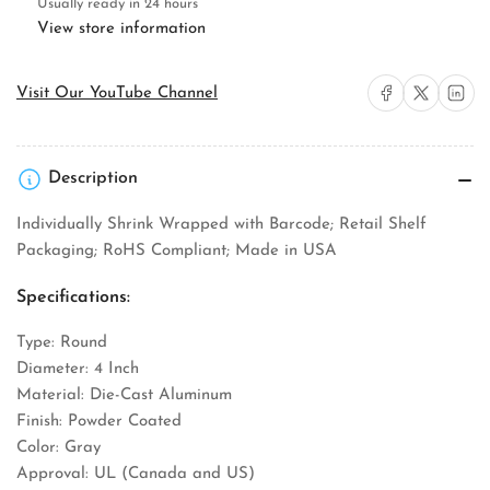
Box
Box
Usually ready in 24 hours
Cover
Cover
View store information
Share on Facebook
Share on X
Share on 
Visit Our YouTube Channel
Description
Individually Shrink Wrapped with Barcode; Retail Shelf
Packaging; RoHS Compliant; Made in USA
Specifications:
Type: Round
Diameter: 4 Inch
Material: Die-Cast Aluminum
Finish: Powder Coated
Color: Gray
Approval: UL (Canada and US)