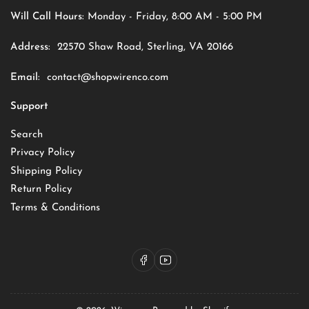
Will Call Hours:
Monday - Friday, 8:00 AM - 5:00 PM
Address:
22570 Shaw Road, Sterling, VA 20166
Email:
contact@shopwirenco.com
Support
Search
Privacy Policy
Shipping Policy
Return Policy
Terms & Conditions
Facebook
YouTube