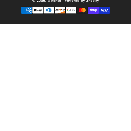
© 2026,
Wirenco
-
Powered by Shopify
Payment
methods