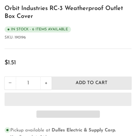
Orbit Industries RC-3 Weatherproof Outlet
Box Cover
IN STOCK - 6 ITEMS AVAILABLE
SKU:
190196
Regular
$1.51
price
+
−
ADD TO CART
Quantity
Decrease
Increase
quantity
quantity
for
for
Orbit
Orbit
Industries
Industries
RC-
RC-
3
3
Weatherproof
Weatherproof
Pickup available at
Dulles Electric & Supply Corp.
Outlet
Outlet