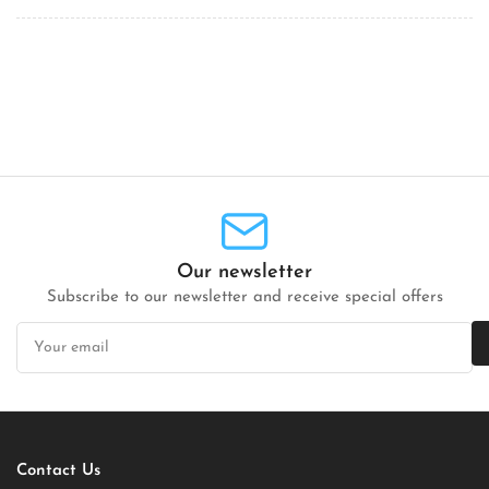
Our newsletter
Subscribe to our newsletter and receive special offers
Your
email
Contact Us