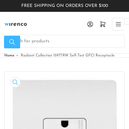
Skip
FREE SHIPPING ON ORDERS OVER $100
to
the
Log in
Open mini cart
content
Search
for
products
Home
»
Radiant Collection 1597TRW Self-Test GFCI Receptacle
Skip
to
product
information