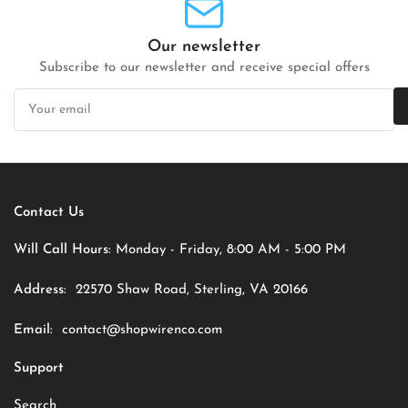
Our newsletter
Subscribe to our newsletter and receive special offers
Your
email
Contact Us
Will Call Hours:
Monday - Friday, 8:00 AM - 5:00 PM
Address:
22570 Shaw Road, Sterling, VA 20166
Email:
contact@shopwirenco.com
Support
Search