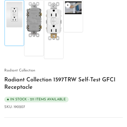
Load
image
Load
4
image
in
Load
Load
1
gallery
image
image
in
view
2
3
gallery
in
in
view
gallery
gallery
view
view
Radiant Collection
Radiant Collection 1597TRW Self-Test GFCI
Receptacle
IN STOCK - 211 ITEMS AVAILABLE
SKU:
190207