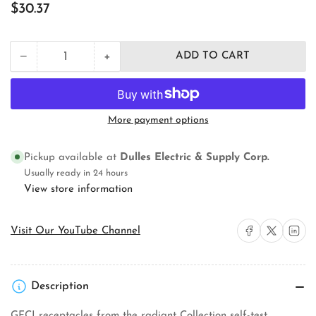
Regular
$30.37
price
+
−
ADD TO CART
Quantity
Decrease
Increase
quantity
quantity
for
for
Radiant
Radiant
Collection
Collection
More payment options
1597TRW
1597TRW
Self-
Self-
Test
Test
Pickup available at
Dulles Electric & Supply Corp.
GFCI
GFCI
Usually ready in 24 hours
Receptacle
Receptacle
View store information
Share on Facebook
Share on X
Share on 
Visit Our YouTube Channel
Description
GFCI receptacles from the radiant Collection self-test