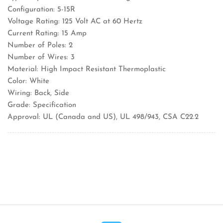
Configuration: 5-15R
Voltage Rating: 125 Volt AC at 60 Hertz
Current Rating: 15 Amp
Number of Poles: 2
Number of Wires: 3
Material: High Impact Resistant Thermoplastic
Color: White
Wiring: Back, Side
Grade: Specification
Approval: UL (Canada and US), UL 498/943, CSA C22.2