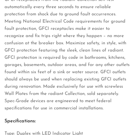
automatically every three seconds to ensure reliable
protection from shock due to ground fault occurrences.
Meeting National Electrical Code requirements for ground
fault protection, GFCI receptacles make it easier to
recognize and fix trips right where they happen – no more
confusion at the breaker box. Maximize safety, in style, with
GFCI protection featuring the sleek, clean lines of radiant.
GFCI protection is required by code in bathrooms, kitchens,
garages, basements, outdoor areas, and for any other outlets
found within six feet of a sink or water source. GFCI outlets
should always be used when replacing existing GFCI outlets
during renovation. Made exclusively for use with screwless
Wall Plates from the radiant Collection, sold separately.
Spec-Grade devices are engineered to meet federal
specifications for use in commercial installations.
Specifications:
Type: Duplex with LED Indicator Light