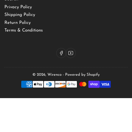
Privacy Policy
Shipping Policy
Return Policy
Terms & Conditions
Facebook
YouTube
© 2026,
Wirenco
-
Powered by Shopify
Payment
methods