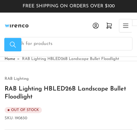
Skip
FREE SHIPPING ON ORDERS OVER $100
to
the
Log in
Open mini cart
content
Search
for
products
Home
»
RAB Lighting HBLED26B Landscape Bullet Floodlight
RAB Lighting
RAB Lighting HBLED26B Landscape Bullet
Floodlight
OUT OF STOCK
SKU:
190830