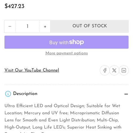
Regular
$427.23
price
+
−
OUT OF STOCK
Quantity
Decrease
Increase
quantity
quantity
for
for
RAB
RAB
Lighting
Lighting
More payment options
HBLED26B
HBLED26B
Landscape
Landscape
Bullet
Bullet
Share on Facebook
Share on X
Share on 
Visit Our YouTube Channel
Floodlight
Floodlight
Description
Ultra Efficient LED and Optical Design; Suitable for Wet
Location; Mercury and UV free; Microprismatic Diffusion
Lens for Smooth and Even Light Distribution; Multi-Chip,
High-Output, Long Life LED's; Superior Heat Sinking with