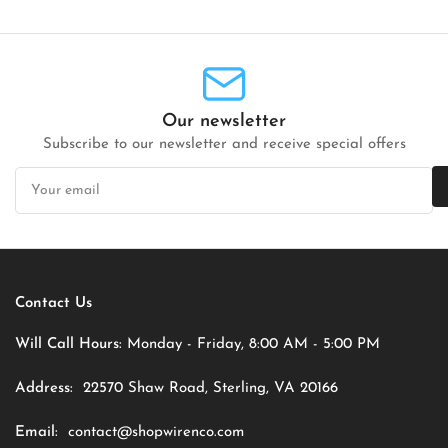
Our newsletter
Subscribe to our newsletter and receive special offers
Your
email
Contact Us
Will Call Hours:
Monday - Friday, 8:00 AM - 5:00 PM
Address:
22570 Shaw Road, Sterling, VA 20166
Email:
contact@shopwirenco.com