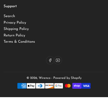
Support
Search
Privacy Policy
Shipping Policy
Return Policy
Terms & Conditions
Facebook
YouTube
© 2026,
Wirenco
-
Powered by Shopify
Payment
methods