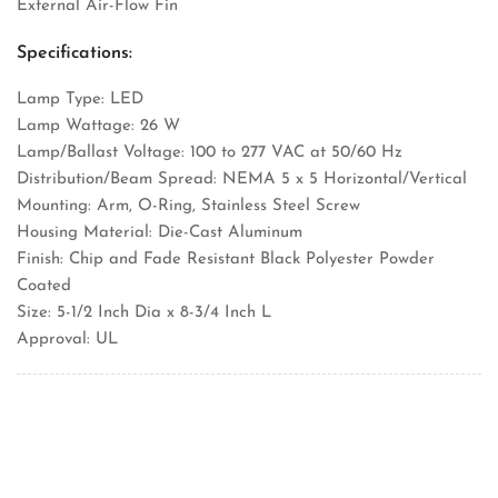
External Air-Flow Fin
Specifications:
Lamp Type: LED
Lamp Wattage: 26 W
Lamp/Ballast Voltage: 100 to 277 VAC at 50/60 Hz
Distribution/Beam Spread: NEMA 5 x 5 Horizontal/Vertical
Mounting: Arm, O-Ring, Stainless Steel Screw
Housing Material: Die-Cast Aluminum
Finish: Chip and Fade Resistant Black Polyester Powder
Coated
Size: 5-1/2 Inch Dia x 8-3/4 Inch L
Approval: UL