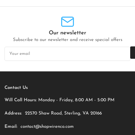
Our newsletter
Subscribe to our newsletter and receive special offers
Your
email
Contact Us
Will Call Hours:
Monday - Friday, 8:00 AM - 5:00 PM
Address:
22570 Shaw Road, Sterling, VA 20166
Email:
contact@shopwirenco.com