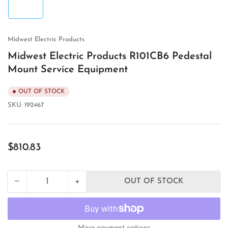
in
gallery
view
Midwest Electric Products
Midwest Electric Products R101CB6 Pedestal
Mount Service Equipment
OUT OF STOCK
SKU:
192467
Regular
$810.83
price
+
−
OUT OF STOCK
Quantity
Decrease
Increase
quantity
quantity
for
for
Midwest
Midwest
Electric
Electric
More payment options