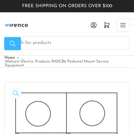
Skip
FREE SHIPPING ON ORDERS OVER $100
to
the
Log in
Open mini cart
content
Search
for
products
Home
»
Midwest Electric Products R101CB6 Pedestal Mount Service
Equipment
Skip
to
product
information