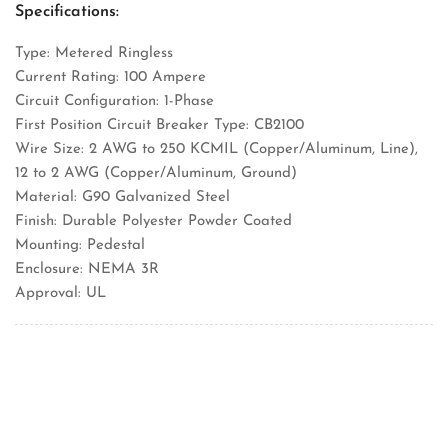
Specifications:
Type: Metered Ringless
Current Rating: 100 Ampere
Circuit Configuration: 1-Phase
First Position Circuit Breaker Type: CB2100
Wire Size: 2 AWG to 250 KCMIL (Copper/Aluminum, Line),
12 to 2 AWG (Copper/Aluminum, Ground)
Material: G90 Galvanized Steel
Finish: Durable Polyester Powder Coated
Mounting: Pedestal
Enclosure: NEMA 3R
Approval: UL