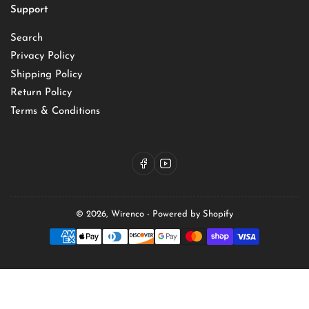
Support
Search
Privacy Policy
Shipping Policy
Return Policy
Terms & Conditions
Facebook
YouTube
© 2026,
Wirenco
-
Powered by Shopify
Payment
methods