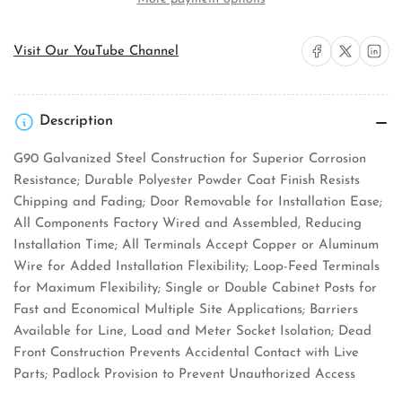
Products
Products
R101CB6
R101CB6
Pedestal
Pedestal
Share on Facebook
Share on X
Share on 
Visit Our YouTube Channel
Mount
Mount
Service
Service
Equipment
Equipment
Description
G90 Galvanized Steel Construction for Superior Corrosion
Resistance; Durable Polyester Powder Coat Finish Resists
Chipping and Fading; Door Removable for Installation Ease;
All Components Factory Wired and Assembled, Reducing
Installation Time; All Terminals Accept Copper or Aluminum
Wire for Added Installation Flexibility; Loop-Feed Terminals
for Maximum Flexibility; Single or Double Cabinet Posts for
Fast and Economical Multiple Site Applications; Barriers
Available for Line, Load and Meter Socket Isolation; Dead
Front Construction Prevents Accidental Contact with Live
Parts; Padlock Provision to Prevent Unauthorized Access