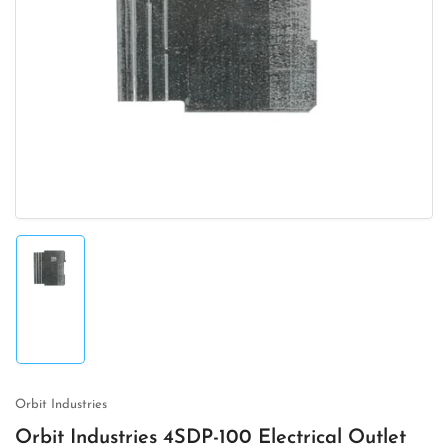
Open
media
1
in
modal
Load
image
1
in
gallery
view
Orbit Industries
Orbit Industries 4SDP-100 Electrical Outlet