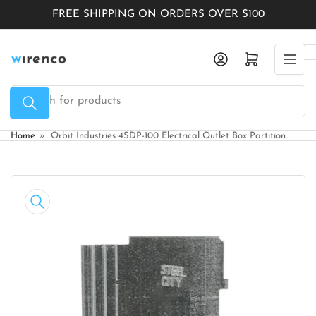
Skip
FREE SHIPPING ON ORDERS OVER $100
to
the
Log in
Open mini cart
content
Search
for
products
Home
»
Orbit Industries 4SDP-100 Electrical Outlet Box Partition
Skip
to
product
information