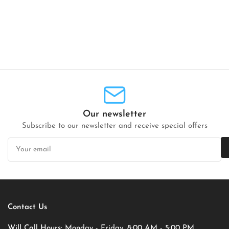
Our newsletter
Subscribe to our newsletter and receive special offers
Your
email
Contact Us
Will Call Hours:
Monday - Friday, 8:00 AM - 5:00 PM