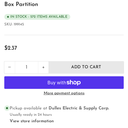
Box Partition
IN STOCK - 572 ITEMS AVAILABLE
SKU:
199145
Regular
$2.37
price
+
−
ADD TO CART
Quantity
Decrease
Increase
quantity
quantity
for
for
Orbit
Orbit
Industries
Industries
More payment options
4SDP-
4SDP-
100
100
Electrical
Electrical
Pickup available at
Dulles Electric & Supply Corp.
Outlet
Outlet
Usually ready in 24 hours
Box
Box
View store information
Partition
Partition