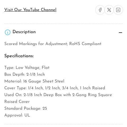
Share on Facebook
Share on X
Share on 
Visit Our YouTube Channel
Description
Scored Markings for Adjustment; RoHS Compliant
Specifications:
Type: Low Voltage, Flat
Box Depth: 2-1/8 Inch
Material: 16 Gauge Sheet Steel
Cover Type: 1/4 Inch, 1/2 Inch, 3/4 Inch, 1 Inch Raised
Used On: 2-1/8 Inch Deep Box with 2-Gang Ring Square
Raised Cover
Standard Package: 25
Approval: UL