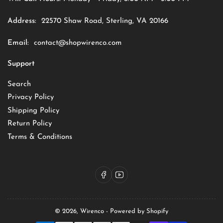
Address:
22570 Shaw Road, Sterling, VA 20166
Email:
contact@shopwirenco.com
Support
Search
Privacy Policy
Shipping Policy
Return Policy
Terms & Conditions
Facebook
YouTube
© 2026,
Wirenco
-
Powered by Shopify
Payment