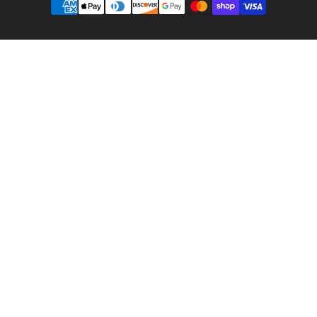
methods