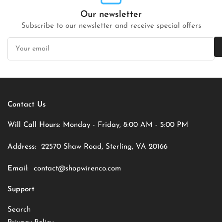
Our newsletter
Subscribe to our newsletter and receive special offers
Your
email
Contact Us
Will Call Hours:
Monday - Friday, 8:00 AM - 5:00 PM
Address:
22570 Shaw Road, Sterling, VA 20166
Email:
contact@shopwirenco.com
Support
Search