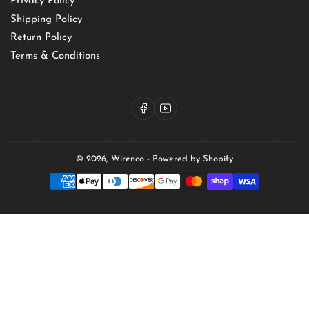
Privacy Policy
Shipping Policy
Return Policy
Terms & Conditions
Facebook
YouTube
© 2026,
Wirenco
-
Powered by Shopify
Payment
methods