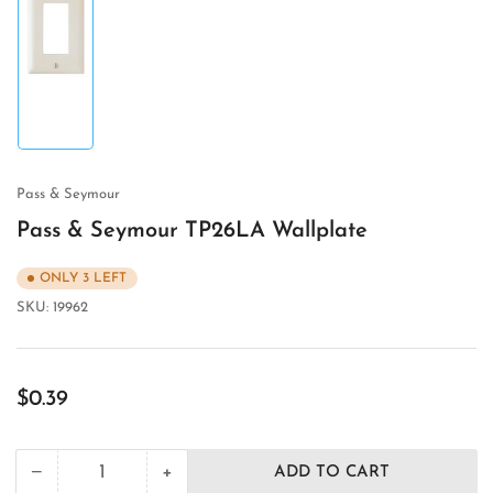
Load
image
1
in
gallery
view
Pass & Seymour
Pass & Seymour TP26LA Wallplate
ONLY 3 LEFT
SKU:
19962
Regular
$0.39
price
+
−
ADD TO CART
Quantity
Decrease
Increase