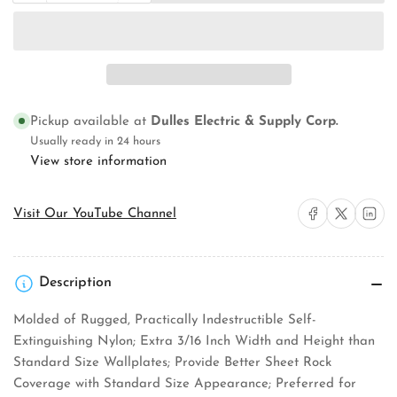
quantity
quantity
for
for
Pass
Pass
&amp;
&amp;
Seymour
Seymour
TP26LA
TP26LA
Wallplate
Wallplate
Pickup available at
Dulles Electric & Supply Corp.
Usually ready in 24 hours
View store information
Share on Facebook
Share on X
Share on 
Visit Our YouTube Channel
Description
Molded of Rugged, Practically Indestructible Self-
Extinguishing Nylon; Extra 3/16 Inch Width and Height than
Standard Size Wallplates; Provide Better Sheet Rock
Coverage with Standard Size Appearance; Preferred for