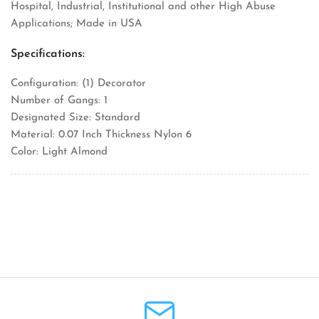
Hospital, Industrial, Institutional and other High Abuse
Applications; Made in USA
Specifications:
Configuration: (1) Decorator
Number of Gangs: 1
Designated Size: Standard
Material: 0.07 Inch Thickness Nylon 6
Color: Light Almond