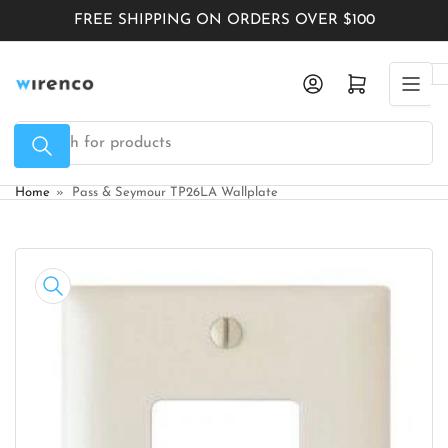
Skip
FREE SHIPPING ON ORDERS OVER $100
to
the
Log in
Open mini cart
content
Search
for
products
Home
»
Pass & Seymour TP26LA Wallplate
Skip
to
product
information