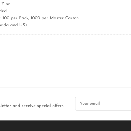
 Zinc
aded
 100 per Pack, 1000 per Master Carton
nada and US)
Your
email
letter and receive special offers