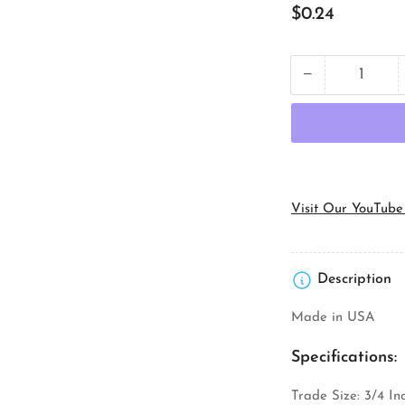
Regular
$0.24
price
−
Quantity
Decrease
quantity
for
Orbit
Industries
LN-
75
Conduit
Visit Our YouTube
Locknut
Description
Made in USA
Specifications:
Trade Size: 3/4 In