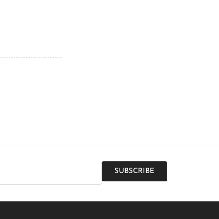
SUBSCRIBE