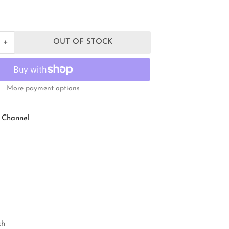
+
OUT OF STOCK
Increase
quantity
for
Orbit
Industries
More payment options
LN-
75
Conduit
 Channel
Locknut
ch