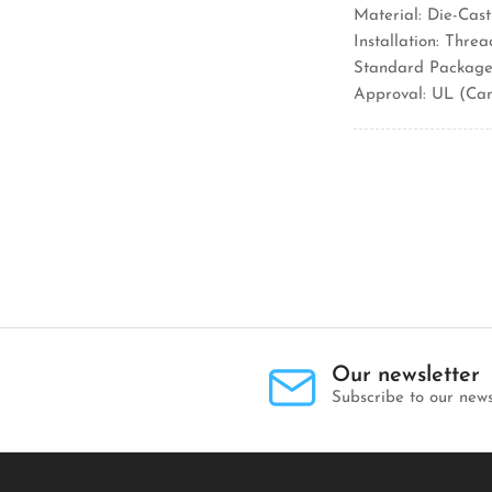
Material: Die-Cast
Installation: Thre
Standard Package:
Approval: UL (Ca
Our newsletter
Subscribe to our news