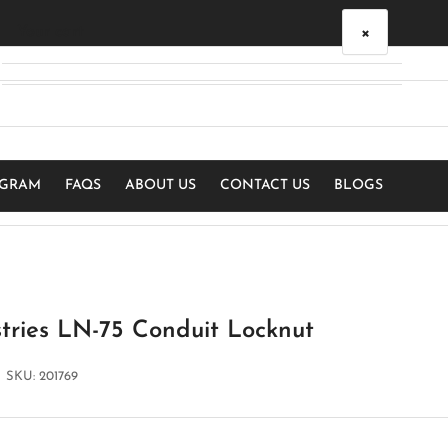
×
Your cart
Your cart is empty
OGRAM
FAQS
ABOUT US
CONTACT US
BLOGS
stries LN-75 Conduit Locknut
SKU:
201769