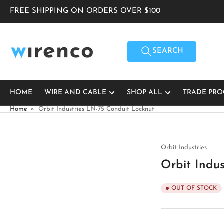
Skip
FREE SHIPPING ON ORDERS OVER $100
to
the
content
Search
for
SEARCH
products
HOME
WIRE AND CABLE
SHOP ALL
TRADE PR
Home
»
Orbit Industries LN-75 Conduit Locknut
Orbit Industries
Orbit Indu
OUT OF STOCK