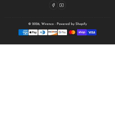
Facebook
YouTube
© 2026,
Wirenco
-
Powered by Shopify
Payment
methods