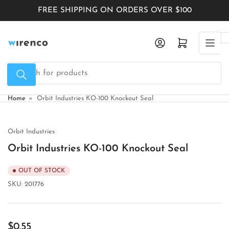
Skip
FREE SHIPPING ON ORDERS OVER $100
to
the
Log in
Open mini cart
content
Search
for
products
Home
»
Orbit Industries KO-100 Knockout Seal
Orbit Industries
Orbit Industries KO-100 Knockout Seal
OUT OF STOCK
SKU:
201776
Regular
$0.55