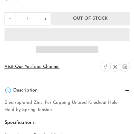
price
+
−
OUT OF STOCK
Quantity
Decrease
Increase
quantity
quantity
for
for
Orbit
Orbit
Industries
Industries
KO-
KO-
100
100
Knockout
Knockout
Seal
Seal
Share on Facebook
Share on X
Share on 
Visit Our YouTube Channel
Description
Electroplated Zinc; For Capping Unused Knockout Hole;
Held by Spring Tension
Specifications: