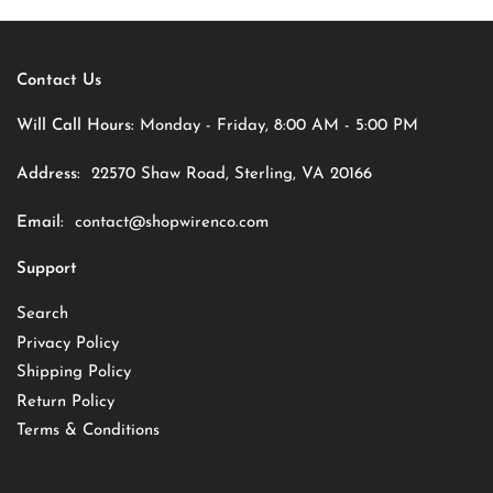
Contact Us
Will Call Hours:
Monday - Friday, 8:00 AM - 5:00 PM
Address:
22570 Shaw Road, Sterling, VA 20166
Email:
contact@shopwirenco.com
Support
Search
Privacy Policy
Shipping Policy
Return Policy
Terms & Conditions