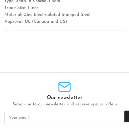
Type: Snap-In Knockout Seal
Trade Size: 1 Inch
Material: Zinc Electroplated Stamped Steel
Approval: UL (Canada and US)
Our newsletter
Subscribe to our newsletter and receive special offers
Your
email