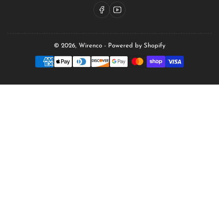
Facebook
YouTube
© 2026,
Wirenco
-
Powered by Shopify
Payment
methods