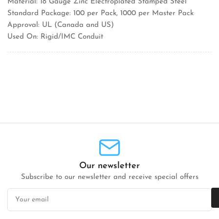
Material: 18 Gauge Zinc Electroplated Stamped Steel
Standard Package: 100 per Pack, 1000 per Master Pack
Approval: UL (Canada and US)
Used On: Rigid/IMC Conduit
Our newsletter
Subscribe to our newsletter and receive special offers
Your
email