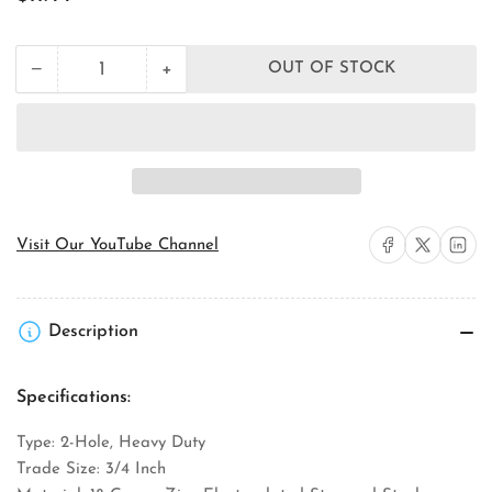
price
+
−
OUT OF STOCK
Quantity
Decrease
Increase
quantity
quantity
for
for
Orbit
Orbit
Industries
Industries
SE2-
SE2-
75
75
EMT
EMT
Conduit
Conduit
Share on Facebook
Share on X
Share on 
Visit Our YouTube Channel
Strap
Strap
Description
Specifications:
Type: 2-Hole, Heavy Duty
Trade Size: 3/4 Inch