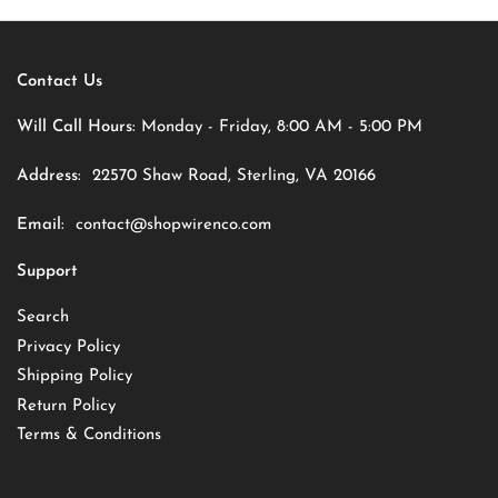
Contact Us
Will Call Hours:
Monday - Friday, 8:00 AM - 5:00 PM
Address:
22570 Shaw Road, Sterling, VA 20166
Email:
contact@shopwirenco.com
Support
Search
Privacy Policy
Shipping Policy
Return Policy
Terms & Conditions