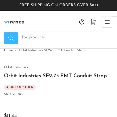
Skip
FREE SHIPPING ON ORDERS OVER $100
to
the
Log in
Open mini cart
content
Search
for
products
Home
»
Orbit Industries SE2-75 EMT Conduit Strap
Orbit Industries
Orbit Industries SE2-75 EMT Conduit Strap
OUT OF STOCK
SKU:
201783
Regular
$11.44