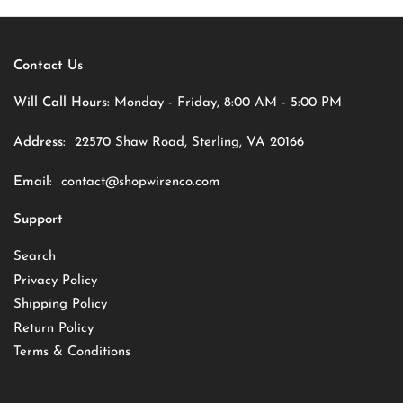
Contact Us
Will Call Hours:
Monday - Friday, 8:00 AM - 5:00 PM
Address:
22570 Shaw Road, Sterling, VA 20166
Email:
contact@shopwirenco.com
Support
Search
Privacy Policy
Shipping Policy
Return Policy
Terms & Conditions