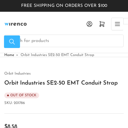
Skip
FREE SHIPPING ON ORDERS OVER $100
to
the
Log in
Open mini cart
content
Search
for
products
Home
»
Orbit Industries SE2-50 EMT Conduit Strap
Orbit Industries
Orbit Industries SE2-50 EMT Conduit Strap
OUT OF STOCK
SKU:
201786
Regular
$8.58