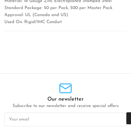
Material: 18 Gauge Zinc Electroplated Stamped Steel
Standard Package: 50 per Pack, 500 per Master Pack
Approval: UL (Canada and US)
Used On: Rigid/IMC Conduit
Our newsletter
Subscribe to our newsletter and receive special offers
Your
email