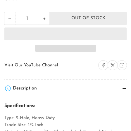
price
+
−
OUT OF STOCK
Quantity
Decrease
Increase
quantity
quantity
for
for
Orbit
Orbit
Industries
Industries
SE2-
SE2-
50
50
EMT
EMT
Conduit
Conduit
Share on Facebook
Share on X
Share on 
Visit Our YouTube Channel
Strap
Strap
Description
Specifications:
Type: 2-Hole, Heavy Duty
Trade Size: 1/2 Inch