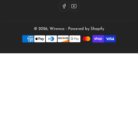
Facebook
YouTube
© 2026,
Wirenco
-
Powered by Shopify
Payment
methods