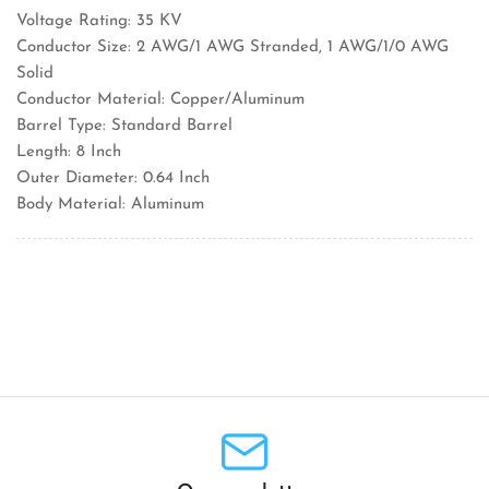
Voltage Rating: 35 KV
Conductor Size: 2 AWG/1 AWG Stranded, 1 AWG/1/0 AWG
Solid
Conductor Material: Copper/Aluminum
Barrel Type: Standard Barrel
Length: 8 Inch
Outer Diameter: 0.64 Inch
Body Material: Aluminum