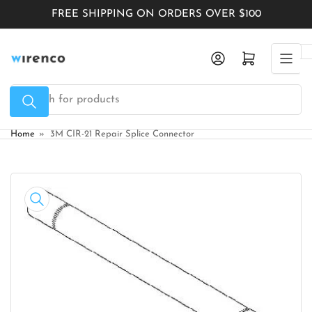
Skip
FREE SHIPPING ON ORDERS OVER $100
to
the
Log in
Open mini cart
content
Search
for
products
Home
»
3M CIR-21 Repair Splice Connector
Skip
to
product
information
Open
media
1
in
modal