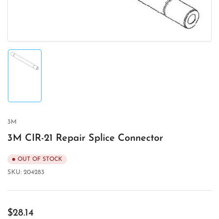
Load
image
1
in
gallery
view
3M
3M CIR-21 Repair Splice Connector
OUT OF STOCK
SKU:
204283
Regular
$28.14