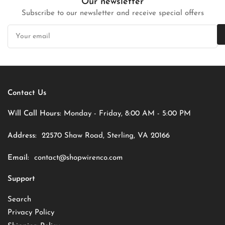
Our newsletter
Subscribe to our newsletter and receive special offers
Your
email
Contact Us
Will Call Hours:
Monday - Friday, 8:00 AM - 5:00 PM
Address:
22570 Shaw Road, Sterling, VA 20166
Email:
contact@shopwirenco.com
Support
Search
Privacy Policy