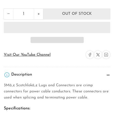
price
+
−
OUT OF STOCK
Quantity
Decrease
Increase
quantity
quantity
for
for
3M
3M
CIR-
CIR-
21
21
Repair
Repair
Splice
Splice
Connector
Connector
Share on Facebook
Share on X
Share on 
Visit Our YouTube Channel
Description
3Mâ„¢ Scotchlokâ„¢ Lugs and Connectors are crimp
connectors for power cable conductors. These connectors are
used when splicing and terminating power cable.
Specifications: