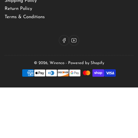
Shipping Policy
Return Policy
Terms & Conditions
Facebook
YouTube
© 2026,
Wirenco
-
Powered by Shopify
Payment
methods