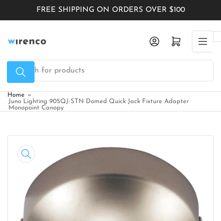
Skip
FREE SHIPPING ON ORDERS OVER $100
to
the
Log in
Open mini cart
content
Search
for
products
Home
»
Juno Lighting 905QJ-STN Domed Quick Jack Fixture Adapter
Monopoint Canopy
Skip
to
product
information