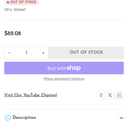
OUT OF STOCK
SKU:
204667
Regular
$88.08
price
+
−
OUT OF STOCK
Quantity
Decrease
Increase
quantity
quantity
for
for
Juno
Juno
Lighting
Lighting
More payment options
905QJ-
905QJ-
STN
STN
Domed
Domed
Share on Facebook
Share on X
Share on 
Visit Our YouTube Channel
Quick
Quick
Jack
Jack
Fixture
Fixture
Adapter
Adapter
Description
Monopoint
Monopoint
Canopy
Canopy