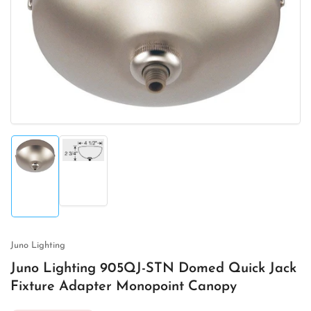
Open
media
1
in
modal
Load
Load
image
image
2
1
in
in
gallery
gallery
view
view
Juno Lighting
Juno Lighting 905QJ-STN Domed Quick Jack
Fixture Adapter Monopoint Canopy