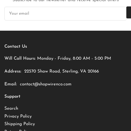
Subscribe to our newsletter and receive special offers
Your
email
Contact Us
Will Call Hours:
Monday - Friday, 8:00 AM - 5:00 PM
Address:
22570 Shaw Road, Sterling, VA 20166
Email:
contact@shopwirenco.com
Support
Search
Privacy Policy
Shipping Policy