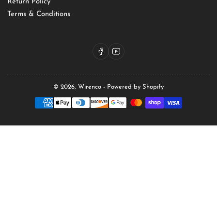
Return Policy
Terms & Conditions
Facebook
YouTube
© 2026,
Wirenco
-
Powered by Shopify
Payment
methods