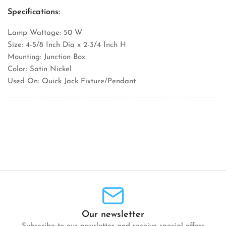
Specifications:
Lamp Wattage: 50 W
Size: 4-5/8 Inch Dia x 2-3/4 Inch H
Mounting: Junction Box
Color: Satin Nickel
Used On: Quick Jack Fixture/Pendant
Our newsletter