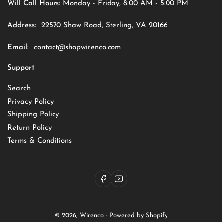
Will Call Hours:
Monday - Friday, 8:00 AM - 5:00 PM
Address:
22570 Shaw Road, Sterling, VA 20166
Email:
contact@shopwirenco.com
Support
Search
Privacy Policy
Shipping Policy
Return Policy
Terms & Conditions
Facebook
YouTube
© 2026,
Wirenco
-
Powered by Shopify