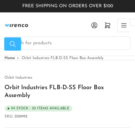
Skip
FREE SHIPPING ON ORDERS OVER $100
to
the
Log in
Open mini cart
content
Search
for
products
Home
»
Orbit Industries FLB-D-SS Floor Box Assembly
Orbit Industries
Orbit Industries FLB-D-SS Floor Box
Assembly
IN STOCK - 25 ITEMS AVAILABLE
SKU:
208992