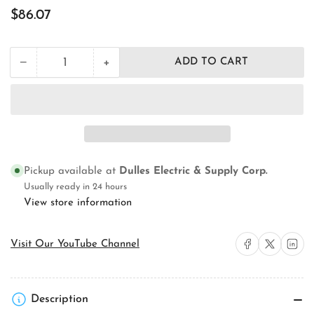
Regular
$86.07
price
+
−
ADD TO CART
Quantity
Decrease
Increase
quantity
quantity
for
for
Orbit
Orbit
Industries
Industries
FLB-
FLB-
D-
D-
SS
SS
Pickup available at
Dulles Electric & Supply Corp.
Floor
Floor
Box
Box
Usually ready in 24 hours
Assembly
Assembly
View store information
Share on Facebook
Share on X
Share on 
Visit Our YouTube Channel
Description