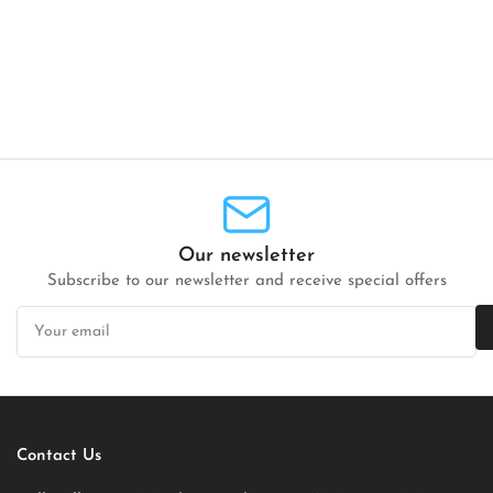
Our newsletter
Subscribe to our newsletter and receive special offers
Your
email
Contact Us