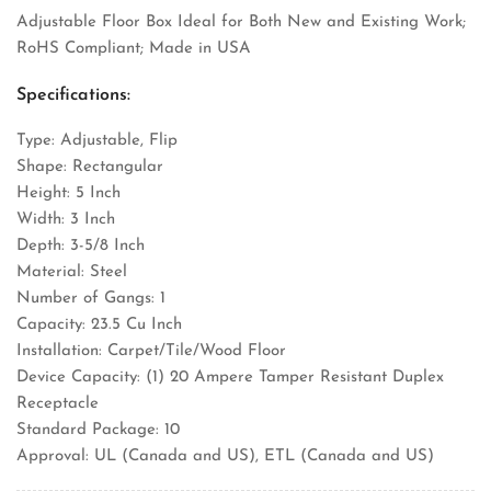
Adjustable Floor Box Ideal for Both New and Existing Work;
RoHS Compliant; Made in USA
Specifications:
Type: Adjustable, Flip
Shape: Rectangular
Height: 5 Inch
Width: 3 Inch
Depth: 3-5/8 Inch
Material: Steel
Number of Gangs: 1
Capacity: 23.5 Cu Inch
Installation: Carpet/Tile/Wood Floor
Device Capacity: (1) 20 Ampere Tamper Resistant Duplex
Receptacle
Standard Package: 10
Approval: UL (Canada and US), ETL (Canada and US)