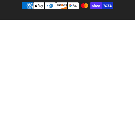
Payment
methods