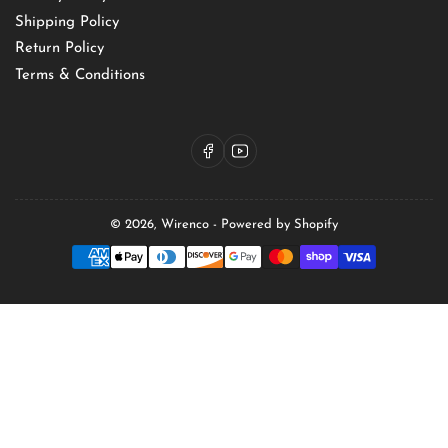
Shipping Policy
Return Policy
Terms & Conditions
Facebook
YouTube
© 2026,
Wirenco
-
Powered by Shopify
Payment
methods