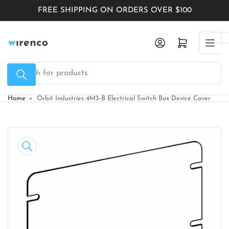
Skip
FREE SHIPPING ON ORDERS OVER $100
to
the
Log in
Open mini cart
content
Search
for
products
Home
»
Orbit Industries 4M3-B Electrical Switch Box Device Cover
Skip
to
product
information
Open
media
1