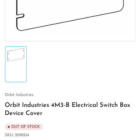
in
modal
Load
image
1
in
gallery
view
Orbit Industries
Orbit Industries 4M3-B Electrical Switch Box
Device Cover
OUT OF STOCK
SKU:
209004