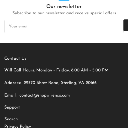
Our newsletter
Subscribe to our newsletter and receive special offers
Your
email
Contact Us
Will Call Hours:
Monday - Friday, 8:00 AM - 5:00 PM
Address:
22570 Shaw Road, Sterling, VA 20166
Email:
contact@shopwirenco.com
Support
Search
Privacy Policy