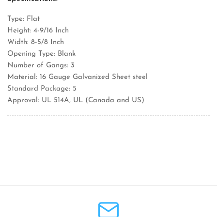
Type: Flat
Height: 4-9/16 Inch
Width: 8-5/8 Inch
Opening Type: Blank
Number of Gangs: 3
Material: 16 Gauge Galvanized Sheet steel
Standard Package: 5
Approval: UL 514A, UL (Canada and US)