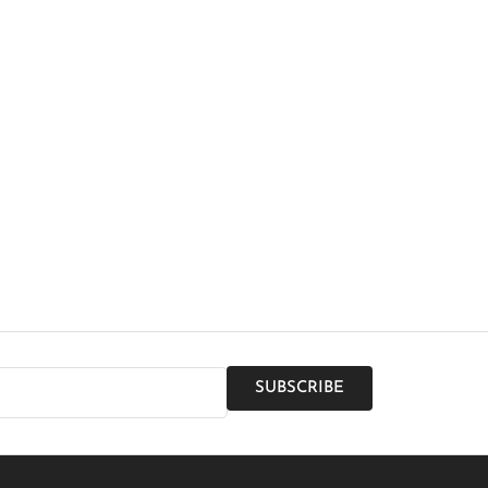
SUBSCRIBE