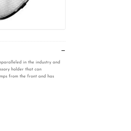
unparalleled in the industry and
ssory holder that can
amps from the front and has