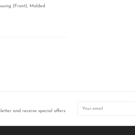
using (Front), Molded
Your
email
letter and receive special offers