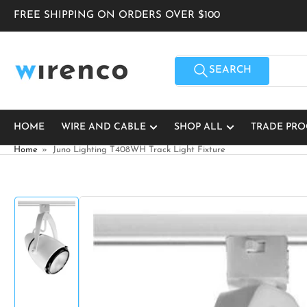
Skip
FREE SHIPPING ON ORDERS OVER $100
to
the
content
Search
for
SEARCH
products
HOME
WIRE AND CABLE
SHOP ALL
TRADE PR
Home
»
Juno Lighting T408WH Track Light Fixture
Skip
to
product
information
Load
image
1
in
gallery