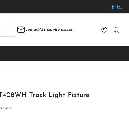
Faceboo
YouT
Log in
Open mini cart
contact@shopwirenco.com
 T408WH Track Light Fixture
:
210946