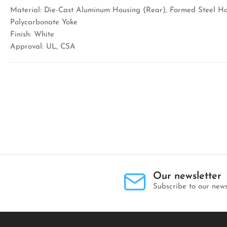
Material: Die-Cast Aluminum Housing (Rear), Formed Steel Ho
Polycarbonate Yoke
Finish: White
Approval: UL, CSA
Our newsletter
Subscribe to our news