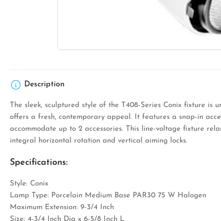
Description
The sleek, sculptured style of the T408-Series Conix fixture is 
offers a fresh, contemporary appeal. It features a snap-in acce
accommodate up to 2 accessories. This line-voltage fixture rel
integral horizontal rotation and vertical aiming locks.
Specifications:
Style: Conix
Lamp Type: Porcelain Medium Base PAR30 75 W Halogen
Maximum Extension: 9-3/4 Inch
Size: 4-3/4 Inch Dia x 6-5/8 Inch L