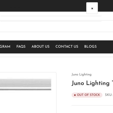
×
Your cart
Your cart is empty
OGRAM
FAQS
ABOUT US
CONTACT US
BLOGS
Juno Lighting
Juno Lighting
SKU
OUT OF STOCK