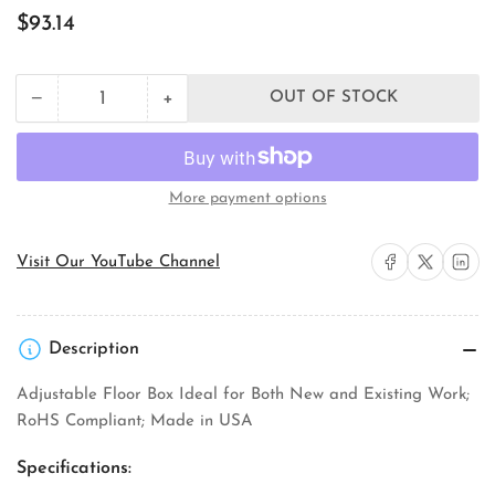
Regular
$93.14
price
+
−
OUT OF STOCK
Quantity
Decrease
Increase
quantity
quantity
for
for
Orbit
Orbit
Industries
Industries
More payment options
FLB-
FLB-
D-
D-
BR
BR
Share on Facebook
Share on X
Share on 
Visit Our YouTube Channel
Floor
Floor
Box
Box
Assembly
Assembly
Description
Adjustable Floor Box Ideal for Both New and Existing Work;
RoHS Compliant; Made in USA
Specifications: