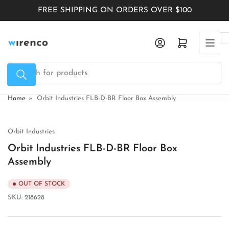
Skip
FREE SHIPPING ON ORDERS OVER $100
to
the
Log in
Open mini cart
content
Search
for
products
Home
»
Orbit Industries FLB-D-BR Floor Box Assembly
Orbit Industries
Orbit Industries FLB-D-BR Floor Box
Assembly
OUT OF STOCK
SKU:
218628