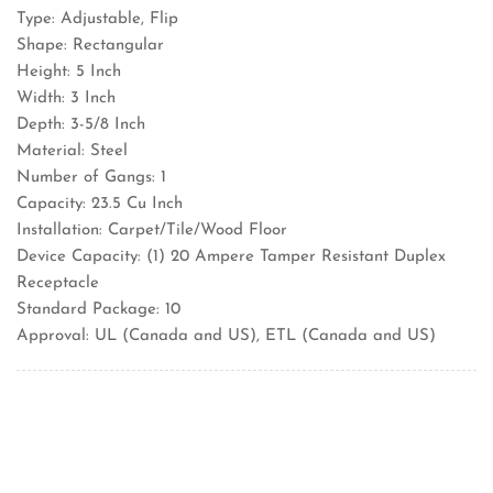
Type: Adjustable, Flip
Shape: Rectangular
Height: 5 Inch
Width: 3 Inch
Depth: 3-5/8 Inch
Material: Steel
Number of Gangs: 1
Capacity: 23.5 Cu Inch
Installation: Carpet/Tile/Wood Floor
Device Capacity: (1) 20 Ampere Tamper Resistant Duplex
Receptacle
Standard Package: 10
Approval: UL (Canada and US), ETL (Canada and US)