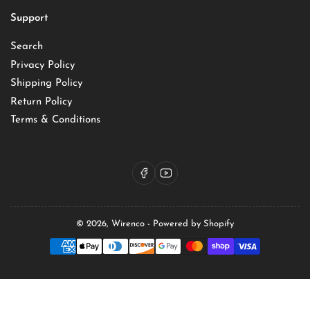
Support
Search
Privacy Policy
Shipping Policy
Return Policy
Terms & Conditions
Facebook
YouTube
© 2026,
Wirenco
-
Powered by Shopify
Payment
methods