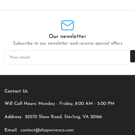
Our newsletter
Subscribe to our newsletter and receive special offers
Your
email
Contact Us
Will Call Hours:
Monday - Friday, 8:00 AM - 5:00 PM
Address:
22570 Shaw Road, Sterling, VA 20166
Email:
contact@shopwirenco.com