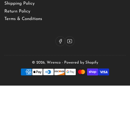
Shipping Policy
Return Policy
Terms & Conditions
Facebook
YouTube
© 2026,
Wirenco
-
Powered by Shopify
Payment
methods