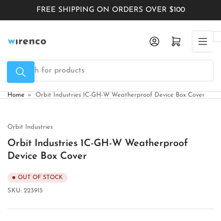
Skip
FREE SHIPPING ON ORDERS OVER $100
to
the
Log in
Open mini cart
content
Search
for
products
Home
»
Orbit Industries 1C-GH-W Weatherproof Device Box Cover
Orbit Industries
Orbit Industries 1C-GH-W Weatherproof
Device Box Cover
OUT OF STOCK
SKU:
223915