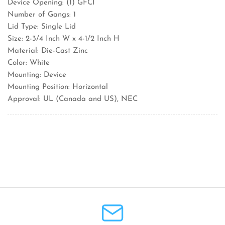
Device Opening: (1) GFCI
Number of Gangs: 1
Lid Type: Single Lid
Size: 2-3/4 Inch W x 4-1/2 Inch H
Material: Die-Cast Zinc
Color: White
Mounting: Device
Mounting Position: Horizontal
Approval: UL (Canada and US), NEC