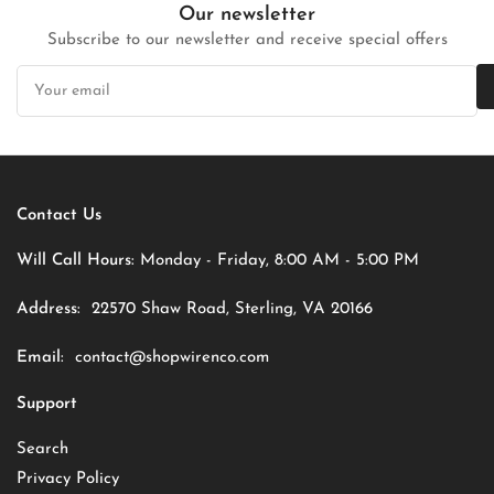
Our newsletter
Subscribe to our newsletter and receive special offers
Your
email
Contact Us
Will Call Hours:
Monday - Friday, 8:00 AM - 5:00 PM
Address:
22570 Shaw Road, Sterling, VA 20166
Email:
contact@shopwirenco.com
Support
Search
Privacy Policy