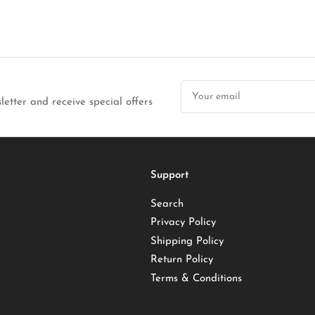
Your
email
letter and receive special offers
Support
Search
Privacy Policy
Shipping Policy
Return Policy
Terms & Conditions