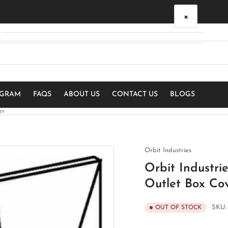
×
Your cart
Your cart is empty
OGRAM
FAQS
ABOUT US
CONTACT US
BLOGS
er
Orbit Industries
Orbit Industr
Outlet Box Co
SKU
OUT OF STOCK