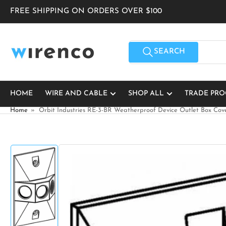
Skip
FREE SHIPPING ON ORDERS OVER $100
to
the
content
Search
for
SEARCH
products
HOME
WIRE AND CABLE
SHOP ALL
TRADE PR
Home
»
Orbit Industries RE-3-BR Weatherproof Device Outlet Box Cov
Skip
to
product
information
Load
image
1