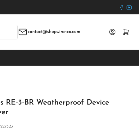
Faceboo
YouT
Log in
Open mini cart
contact@shopwirenco.com
ies RE-3-BR Weatherproof Device
ver
:
227323