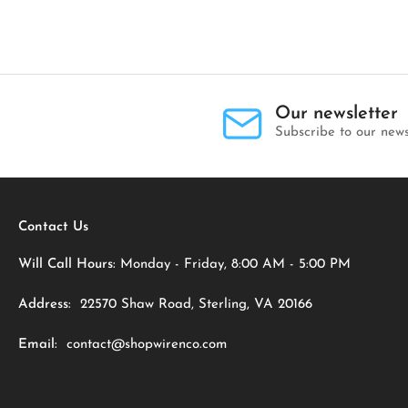
Our newsletter
Subscribe to our news
Contact Us
Will Call Hours:
Monday - Friday, 8:00 AM - 5:00 PM
Address:
22570 Shaw Road, Sterling, VA 20166
Email:
contact@shopwirenco.com