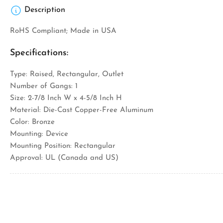
Description
RoHS Compliant; Made in USA
Specifications:
Type: Raised, Rectangular, Outlet
Number of Gangs: 1
Size: 2-7/8 Inch W x 4-5/8 Inch H
Material: Die-Cast Copper-Free Aluminum
Color: Bronze
Mounting: Device
Mounting Position: Rectangular
Approval: UL (Canada and US)