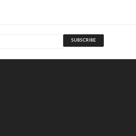
SUBSCRIBE