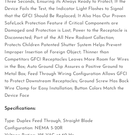
Three Seconds, Ensuring its Always Ready to Protect; If the
Device Fails the Test, the Indicator Light Flashes to Signal
that the GFCI Should Be Replaced; It Also Has Our Proven
SafeLock Protection Feature if Critical Components are
Damaged and Protection is Lost, Power to the Receptacle is
Disconnected; Part of the All New Radiant Collection;
Protects Children Patented Shutter System Helps Prevent
Improper Insertion of Foreign Object; Thinner than
Competitors GFCI Receptacles Leaves More Room for Wires
in the Box; Auto Ground Clip Assures a Positive Ground to
Metal Box; Feed Through Wiring Configuration Allows GFCI
to Protect Downstream Receptacles; Ground Screw Has Back
Wire Clamp for Easy Installation; Button Colors Match the
Device Face
Specifications:
Type: Duplex Feed Through, Straight Blade
Configuration: NEMA 5-20R