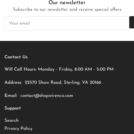
Our newsletter
Subscribe to our newsletter and receive special offers
Your
email
Contact Us
Will Call Hours:
Monday - Friday, 8:00 AM - 5:00 PM
Address:
22570 Shaw Road, Sterling, VA 20166
Email:
contact@shopwirenco.com
Support
Search
Privacy Policy