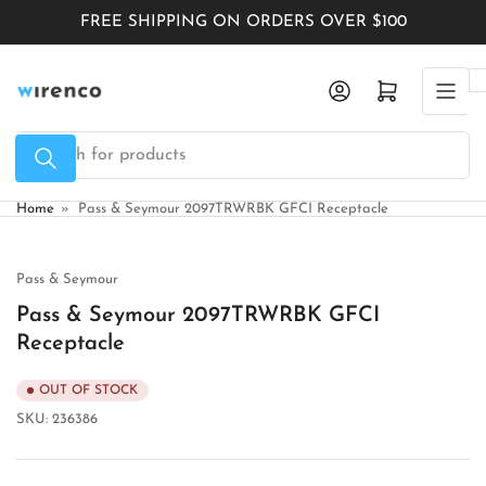
Skip
FREE SHIPPING ON ORDERS OVER $100
to
the
Log in
Open mini cart
content
Search
for
products
Home
»
Pass & Seymour 2097TRWRBK GFCI Receptacle
Pass & Seymour
Pass & Seymour 2097TRWRBK GFCI
Receptacle
OUT OF STOCK
SKU:
236386