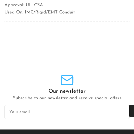
Approval: UL, CSA
Used On: IMC/Rigid/EMT Conduit
Our newsletter
Subscribe to our newsletter and receive special offers
Your
email