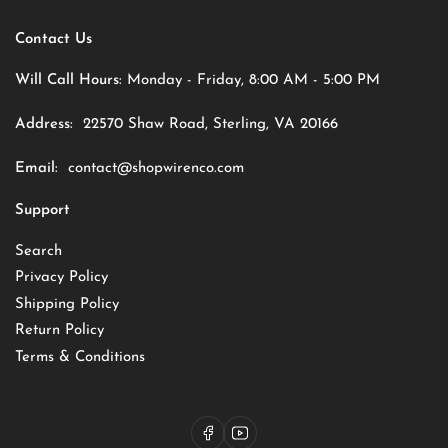
Contact Us
Will Call Hours:
Monday - Friday, 8:00 AM - 5:00 PM
Address:
22570 Shaw Road, Sterling, VA 20166
Email:
contact@shopwirenco.com
Support
Search
Privacy Policy
Shipping Policy
Return Policy
Terms & Conditions
Facebook
YouTube