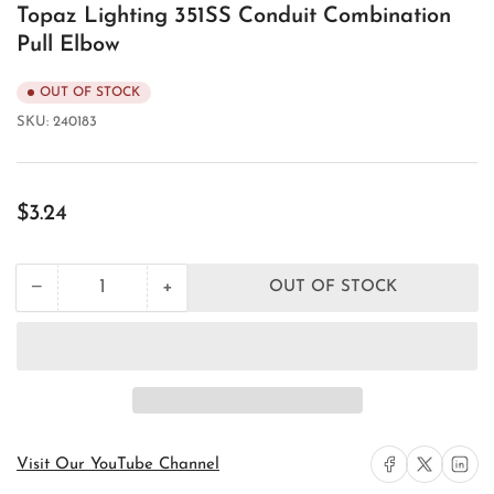
Topaz Lighting 351SS Conduit Combination
Pull Elbow
OUT OF STOCK
SKU:
240183
Regular
$3.24
price
+
−
OUT OF STOCK
Quantity
Decrease
Increase
quantity
quantity
for
for
Topaz
Topaz
Lighting
Lighting
351SS
351SS
Conduit
Conduit
Combination
Combination
Pull
Pull
Share on Facebook
Share on X
Share on 
Visit Our YouTube Channel
Elbow
Elbow