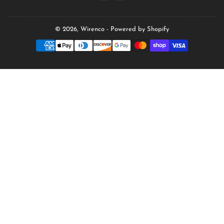
© 2026,
Wirenco
-
Powered by Shopify
Payment
methods