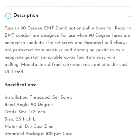
Description
Topaz's 90 Degree EMT Combination pull elbows for Rigid to
EMT conduit are designed for use when 90 Degree turns are
needed in conduits. The set-screw and threaded pull elbows
are protected from moisture and damaging particles by a
neoprene gasket; removable coves facilitate easy wire
pulling. Manufactured from corrosion resistant zinc die cast;
UL listed.
Specifications:
Installation: Threaded, Set Screw
Bend Angle: 90 Degree
Trade Size: 1/2 Inch
Size: 2.5 Inch L
Material: Die-Cast Zinc
Standard Package: 100 per Case