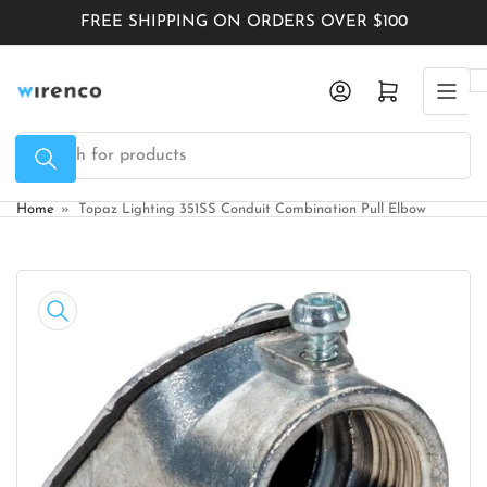
Skip
FREE SHIPPING ON ORDERS OVER $100
to
the
Log in
Open mini cart
content
Search
for
products
Home
»
Topaz Lighting 351SS Conduit Combination Pull Elbow
Skip
to
product
information