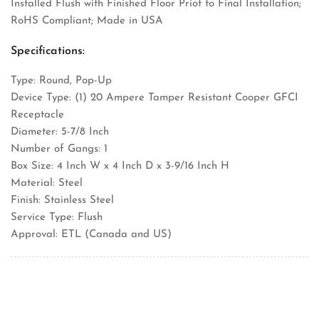
Installed Flush with Finished Floor Priot to Final Installation;
RoHS Compliant; Made in USA
Specifications:
Type: Round, Pop-Up
Device Type: (1) 20 Ampere Tamper Resistant Cooper GFCI
Receptacle
Diameter: 5-7/8 Inch
Number of Gangs: 1
Box Size: 4 Inch W x 4 Inch D x 3-9/16 Inch H
Material: Steel
Finish: Stainless Steel
Service Type: Flush
Approval: ETL (Canada and US)