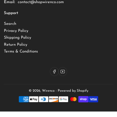
Email:
contact@shopwirenco.com
Support
Search
Privacy Policy
Shipping Policy
Return Policy
Terms & Conditions
Facebook
YouTube
© 2026,
Wirenco
-
Powered by Shopify
Payment
methods