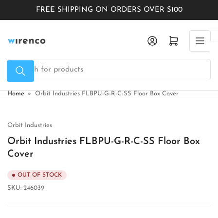
Skip
FREE SHIPPING ON ORDERS OVER $100
to
the
Log in
Open mini cart
content
Search
for
products
Home
»
Orbit Industries FLBPU-G-R-C-SS Floor Box Cover
Orbit Industries
Orbit Industries FLBPU-G-R-C-SS Floor Box
Cover
OUT OF STOCK
SKU:
246039