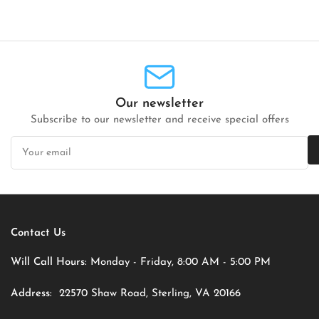
Our newsletter
Subscribe to our newsletter and receive special offers
Your
email
Contact Us
Will Call Hours:
Monday - Friday, 8:00 AM - 5:00 PM
Address:
22570 Shaw Road, Sterling, VA 20166