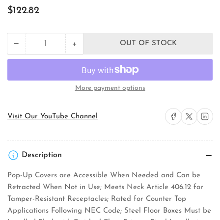
Regular
$122.82
price
+
−
OUT OF STOCK
Quantity
Decrease
Increase
quantity
quantity
for
for
Orbit
Orbit
Industries
Industries
More payment options
FLBPU-
FLBPU-
G-
G-
R-
R-
Share on Facebook
Share on X
Share on 
Visit Our YouTube Channel
C-
C-
SS
SS
Floor
Floor
Box
Box
Description
Cover
Cover
Pop-Up Covers are Accessible When Needed and Can be
Retracted When Not in Use; Meets Neck Article 406.12 for
Tamper-Resistant Receptacles; Rated for Counter Top
Applications Following NEC Code; Steel Floor Boxes Must be