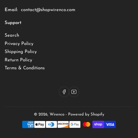
Email:
contact@shopwirenco.com
Support
Search
Privacy Policy
Shipping Policy
Return Policy
Terms & Conditions
Facebook
YouTube
© 2026,
Wirenco
-
Powered by Shopify
Payment
methods