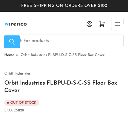
Skip
FREE SHIPPING ON ORDERS OVER $100
to
the
Log in
Open mini cart
content
Search
for
products
Home
»
Orbit Industries FLBPU-D-S-C-SS Floor Box Cover
Orbit Industries
Orbit Industries FLBPU-D-S-C-SS Floor Box
Cover
OUT OF STOCK
SKU:
261128