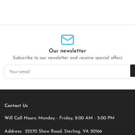
Our newsletter
Subscribe to our newsletter and receive special offers
Your
email
Contact Us
Will Call Hours:
Monday - Friday, 8:00 AM - 5:00 PM
Address:
22570 Shaw Road, Sterling, VA 20166