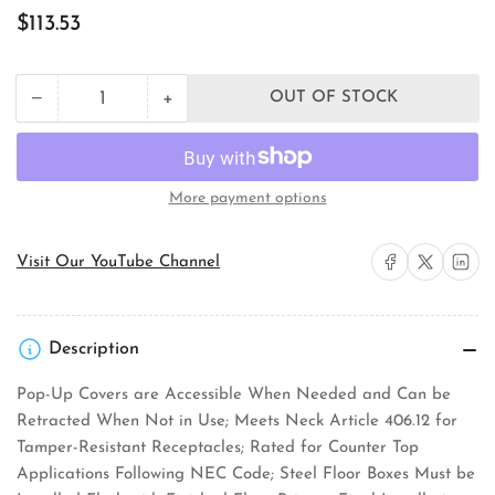
Regular
$113.53
price
+
−
OUT OF STOCK
Quantity
Decrease
Increase
quantity
quantity
for
for
Orbit
Orbit
Industries
Industries
More payment options
FLBPU-
FLBPU-
D-
D-
S-
S-
Share on Facebook
Share on X
Share on 
Visit Our YouTube Channel
C-
C-
SS
SS
Floor
Floor
Box
Box
Description
Cover
Cover
Pop-Up Covers are Accessible When Needed and Can be
Retracted When Not in Use; Meets Neck Article 406.12 for
Tamper-Resistant Receptacles; Rated for Counter Top
Applications Following NEC Code; Steel Floor Boxes Must be