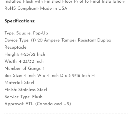
Installed Flush with Finished Floor Priot to Final Installation;
RoHS Compliant; Made in USA
Specifications:
Type: Square, Pop-Up
Device Type: (1) 20 Ampere Tamper Resistant Duplex
Receptacle
Height: 4-23/32 Inch
Width: 4-23/32 Inch
Number of Gangs: 1
Box Size: 4 Inch W x 4 Inch D x 3-9/16 Inch H
Material: Steel
Finish: Stainless Steel
Service Type: Flush
Approval: ETL (Canada and US)