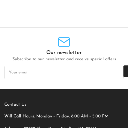
Our newsletter
Subscribe to our newsletter and receive special offers
Your
email
Contact Us
Will Call Hours:
Monday - Friday, 8:00 AM - 5:00 PM