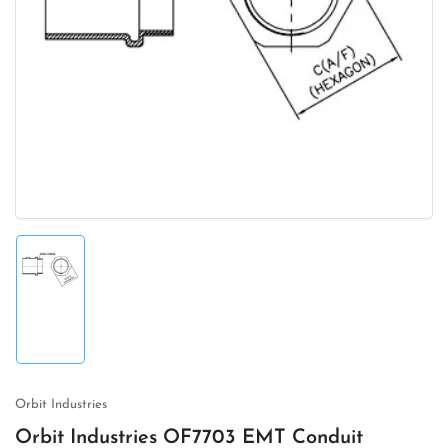
Open
media
1
in
modal
Load
image
1
in
gallery
view
Orbit Industries
Orbit Industries OF7703 EMT Conduit