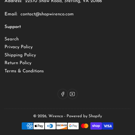
Address:
22570 Shaw Road, Sterling, VA 20166
Email:
contact@shopwirenco.com
Support
Search
Privacy Policy
Shipping Policy
Return Policy
Terms & Conditions
Facebook
YouTube
© 2026,
Wirenco
-
Powered by Shopify
Payment
methods