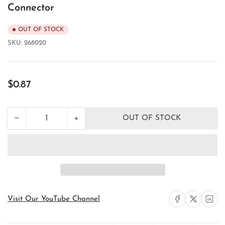
Connector
OUT OF STOCK
SKU:
268020
Regular
$0.87
price
+
−
OUT OF STOCK
Quantity
Decrease
Increase
quantity
quantity
for
for
Orbit
Orbit
Industries
Industries
OF7703
OF7703
EMT
EMT
Conduit
Conduit
Connector
Connector
Share on Facebook
Share on X
Share on 
Visit Our YouTube Channel