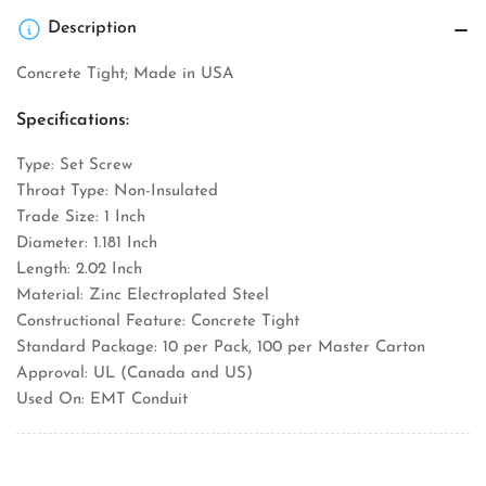
Description
Concrete Tight; Made in USA
Specifications:
Type: Set Screw
Throat Type: Non-Insulated
Trade Size: 1 Inch
Diameter: 1.181 Inch
Length: 2.02 Inch
Material: Zinc Electroplated Steel
Constructional Feature: Concrete Tight
Standard Package: 10 per Pack, 100 per Master Carton
Approval: UL (Canada and US)
Used On: EMT Conduit