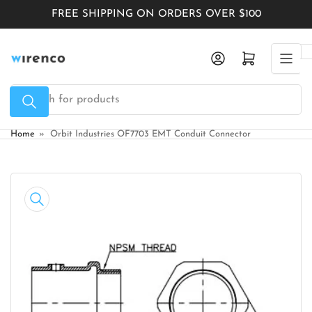
Skip
FREE SHIPPING ON ORDERS OVER $100
to
the
Log in
Open mini cart
content
Search
for
products
Home
»
Orbit Industries OF7703 EMT Conduit Connector
Skip
to
product
information