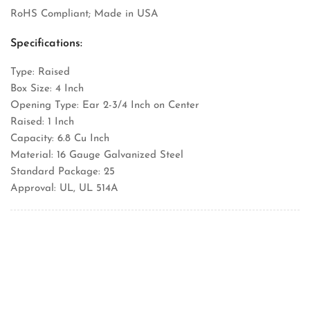
RoHS Compliant; Made in USA
Specifications:
Type: Raised
Box Size: 4 Inch
Opening Type: Ear 2-3/4 Inch on Center
Raised: 1 Inch
Capacity: 6.8 Cu Inch
Material: 16 Gauge Galvanized Steel
Standard Package: 25
Approval: UL, UL 514A