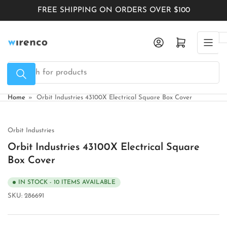
Skip
FREE SHIPPING ON ORDERS OVER $100
to
the
Log in
Open mini cart
content
Search
for
products
Home
»
Orbit Industries 43100X Electrical Square Box Cover
Orbit Industries
Orbit Industries 43100X Electrical Square
Box Cover
IN STOCK - 10 ITEMS AVAILABLE
SKU:
286691