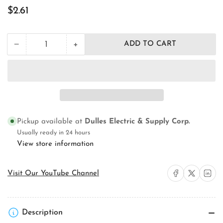
Regular
$2.61
price
+
−
ADD TO CART
Quantity
Decrease
Increase
quantity
quantity
for
for
Orbit
Orbit
Industries
Industries
43100X
43100X
Electrical
Electrical
Square
Square
Pickup available at
Dulles Electric & Supply Corp.
Box
Box
Cover
Cover
Usually ready in 24 hours
View store information
Share on Facebook
Share on X
Share on 
Visit Our YouTube Channel
Description