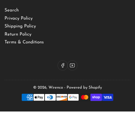
Search
Privacy Policy
Shipping Policy
Return Policy
Terms & Conditions
Facebook
YouTube
© 2026,
Wirenco
-
Powered by Shopify
Payment
methods