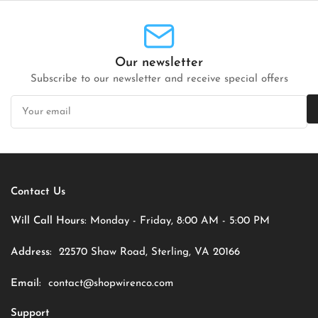
Our newsletter
Subscribe to our newsletter and receive special offers
Your
email
Contact Us
Will Call Hours:
Monday - Friday, 8:00 AM - 5:00 PM
Address:
22570 Shaw Road, Sterling, VA 20166
Email:
contact@shopwirenco.com
Support