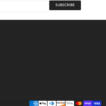
SUBSCRIBE
Payment