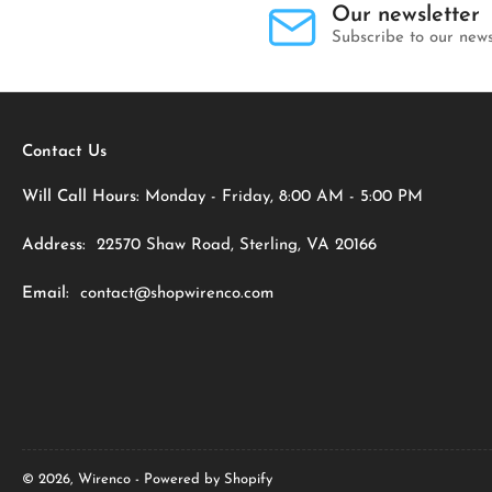
Our newsletter
Subscribe to our news
Contact Us
Will Call Hours:
Monday - Friday, 8:00 AM - 5:00 PM
Address:
22570 Shaw Road, Sterling, VA 20166
Email:
contact@shopwirenco.com
© 2026,
Wirenco
-
Powered by Shopify