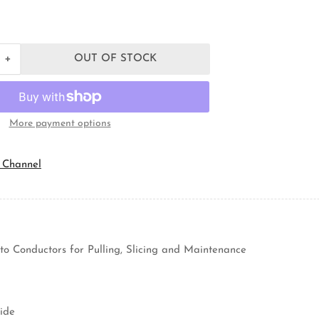
+
OUT OF STOCK
Increase
quantity
for
Topaz
Lighting
More payment options
C7M
Rigid
Conduit
 Channel
Body
to Conductors for Pulling, Slicing and Maintenance
ide