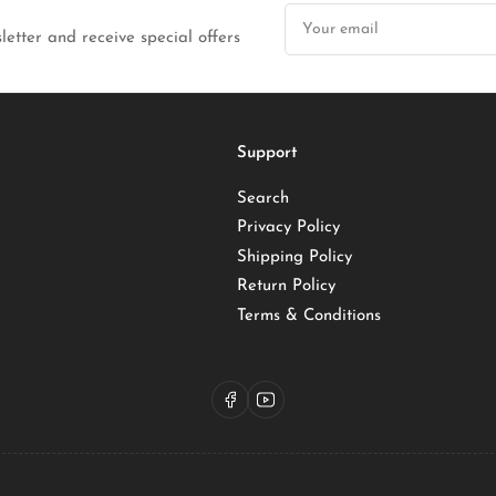
Your
email
letter and receive special offers
Support
Search
Privacy Policy
Shipping Policy
Return Policy
Terms & Conditions
Facebook
YouTube