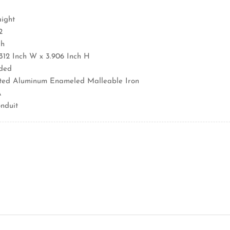
aight
2
ch
4.312 Inch W x 3.906 Inch H
aded
ated Aluminum Enameled Malleable Iron
A
nduit