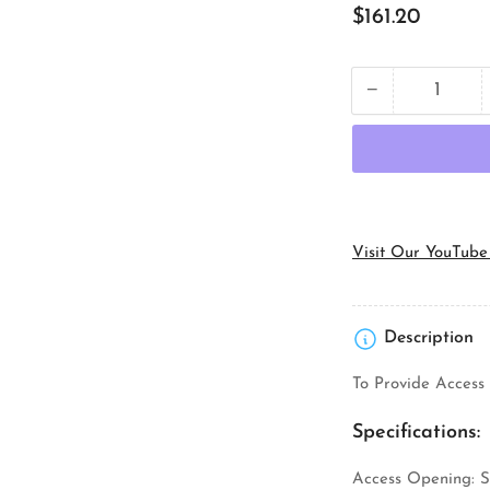
Regular
$161.20
price
−
Quantity
Decrease
quantity
for
Topaz
Lighting
C7M
Rigid
Conduit
Visit Our YouTube
Body
Description
To Provide Access 
Specifications:
Access Opening: S