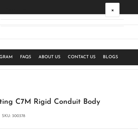
×
Your cart
Your cart is empty
OGRAM
FAQS
ABOUT US
CONTACT US
BLOGS
ting C7M Rigid Conduit Body
SKU:
300378