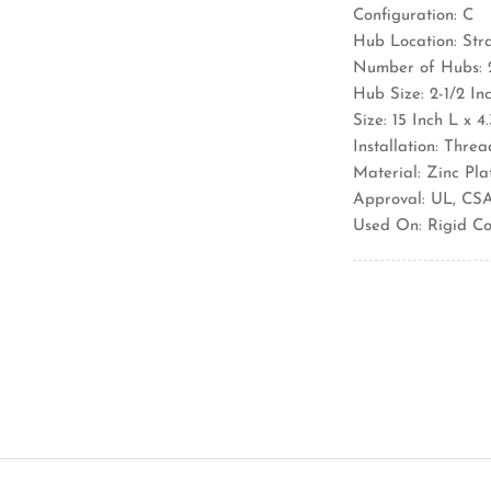
Configuration: C
Hub Location: Str
Number of Hubs: 
Hub Size: 2-1/2 In
Size: 15 Inch L x 
Installation: Thre
Material: Zinc Pl
Approval: UL, CS
Used On: Rigid Co