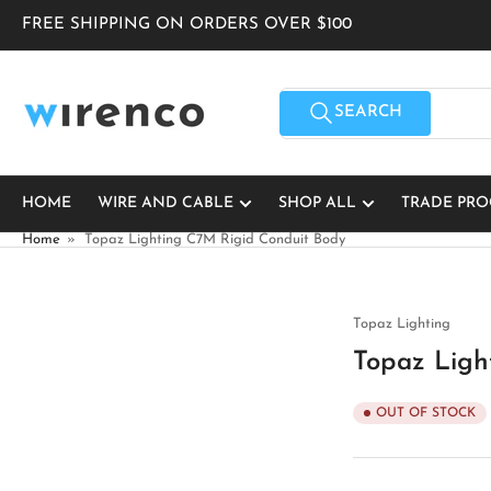
Skip
FREE SHIPPING ON ORDERS OVER $100
to
the
content
Search
for
SEARCH
products
HOME
WIRE AND CABLE
SHOP ALL
TRADE PR
Home
»
Topaz Lighting C7M Rigid Conduit Body
Topaz Lighting
Topaz Ligh
OUT OF STOCK