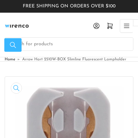
Skip
FREE SHIPPING ON ORDERS OVER $100
to
the
Log in
Open mini cart
content
Search
for
products
Home
»
Arrow Hart 2510W-BOX Slimline Fluorescent Lampholder
Skip
to
product
information