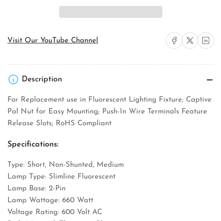
Hart
Hart
2510W-
2510W-
BOX
BOX
Slimline
Slimline
Fluorescent
Fluorescent
Share on Facebook
Share on X
Share on 
Visit Our YouTube Channel
Lampholder
Lampholder
Description
For Replacement use in Fluorescent Lighting Fixture; Captive
Pal Nut for Easy Mounting; Push-In Wire Terminals Feature
Release Slots; RoHS Compliant
Specifications:
Type: Short, Non-Shunted, Medium
Lamp Type: Slimline Fluorescent
Lamp Base: 2-Pin
Lamp Wattage: 660 Watt
Voltage Rating: 600 Volt AC