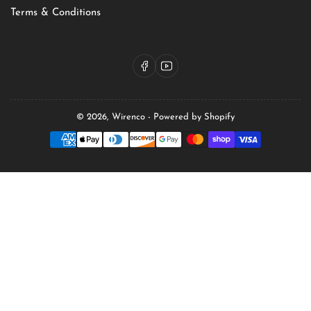
Terms & Conditions
Facebook
YouTube
© 2026,
Wirenco
-
Powered by Shopify
Payment
methods