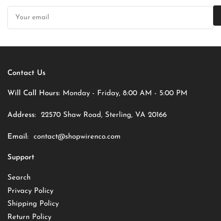
Your
email
Contact Us
Will Call Hours:
Monday - Friday, 8:00 AM - 5:00 PM
Address:
22570 Shaw Road, Sterling, VA 20166
Email:
contact@shopwirenco.com
Support
Search
Privacy Policy
Shipping Policy
Return Policy