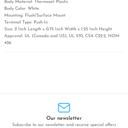
Body Material: Thermoset Plastic
Body Color: White
Mounting: Flush/Surface Mount
Terminal Type: Push-In
Size: 2 Inch Length x 0.75 Inch Width x 1.25 Inch Height
Approval: UL (Canada and US), UL 570, CSA C22.2, NOM
426
Our newsletter
Subscribe to our newsletter and receive special offers