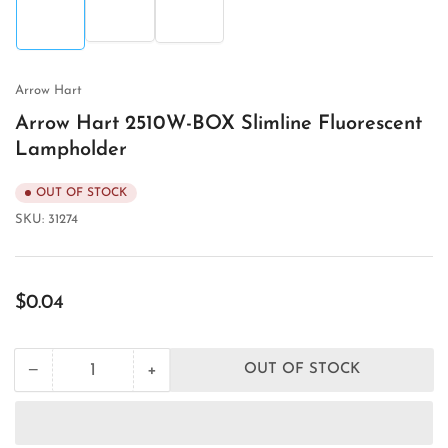
2
3
1
in
in
in
gallery
gallery
gallery
view
view
view
Arrow Hart
Arrow Hart 2510W-BOX Slimline Fluorescent
Lampholder
OUT OF STOCK
SKU:
31274
Regular
$0.04
price
+
−
OUT OF STOCK
Quantity
Decrease
Increase
quantity
quantity
for
for
Arrow
Arrow