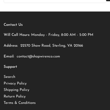
Contact Us
Will Call Hours:
Monday - Friday, 8:00 AM - 5:00 PM
Address:
22570 Shaw Road, Sterling, VA 20166
Email:
contact@shopwirenco.com
Support
Search
Privacy Policy
Shipping Policy
Return Policy
Terms & Conditions