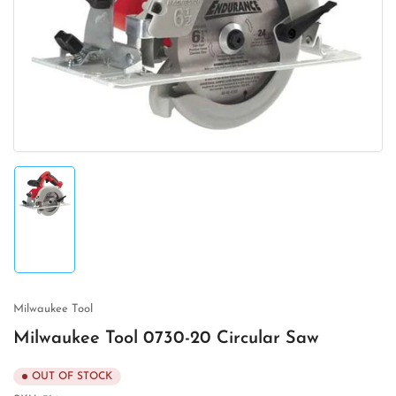
media
1
in
modal
Load
image
1
in
gallery
view
Milwaukee Tool
Milwaukee Tool 0730-20 Circular Saw
OUT OF STOCK