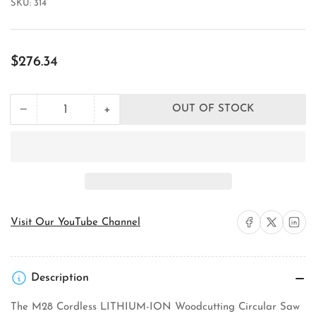
SKU:
314
Regular
$276.34
price
+
−
OUT OF STOCK
Quantity
Decrease
Increase
quantity
quantity
for
for
Milwaukee
Milwaukee
Tool
Tool
0730-
0730-
20
20
Circular
Circular
Saw
Saw
Share on Facebook
Share on X
Share on 
Visit Our YouTube Channel
Description
The M28 Cordless LITHIUM-ION Woodcutting Circular Saw