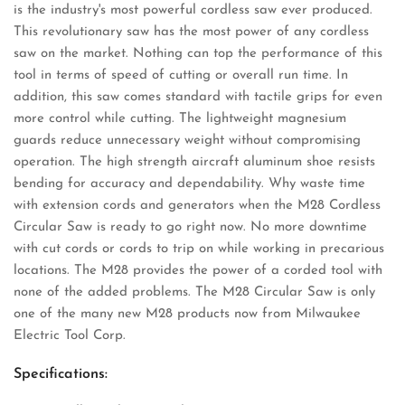
is the industry's most powerful cordless saw ever produced.
This revolutionary saw has the most power of any cordless
saw on the market. Nothing can top the performance of this
tool in terms of speed of cutting or overall run time. In
addition, this saw comes standard with tactile grips for even
more control while cutting. The lightweight magnesium
guards reduce unnecessary weight without compromising
operation. The high strength aircraft aluminum shoe resists
bending for accuracy and dependability. Why waste time
with extension cords and generators when the M28 Cordless
Circular Saw is ready to go right now. No more downtime
with cut cords or cords to trip on while working in precarious
locations. The M28 provides the power of a corded tool with
none of the added problems. The M28 Circular Saw is only
one of the many new M28 products now from Milwaukee
Electric Tool Corp.
Specifications: