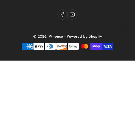
Facebook
YouTube
© 2026,
Wirenco
-
Powered by Shopify
Payment
methods