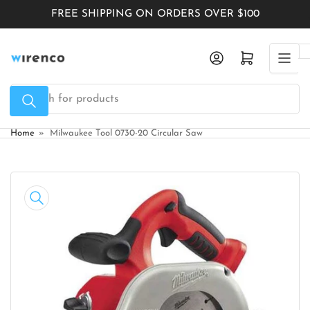
Skip
FREE SHIPPING ON ORDERS OVER $100
to
the
Log in
Open mini cart
content
Search
for
products
Home
»
Milwaukee Tool 0730-20 Circular Saw
Skip
to
product
information
Open