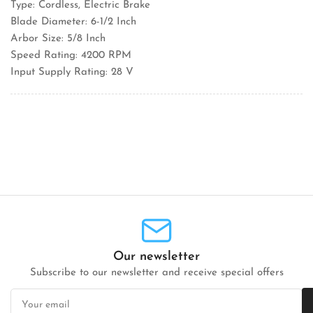
Type: Cordless, Electric Brake
Blade Diameter: 6-1/2 Inch
Arbor Size: 5/8 Inch
Speed Rating: 4200 RPM
Input Supply Rating: 28 V
Our newsletter
Subscribe to our newsletter and receive special offers
Your
email